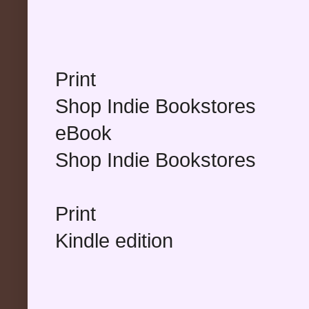
Print
Shop Indie Bookstores
eBook
Shop Indie Bookstores
Print
Kindle edition