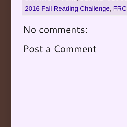
2016 Fall Reading Challenge
,
FRC
No comments:
Post a Comment