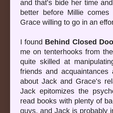
and that's bide her time and
better before Millie comes 
Grace willing to go in an effo
I found
Behind Closed Doo
me on tenterhooks from the 
quite skilled at manipulati
friends and acquaintances 
about Jack and Grace's rela
Jack epitomizes the psycho 
read books with plenty of ba
guys, and Jack is probably in