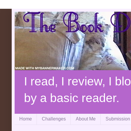
I read, I review, I b
by a basic reader.
Home
Challenges
About Me
Submission 