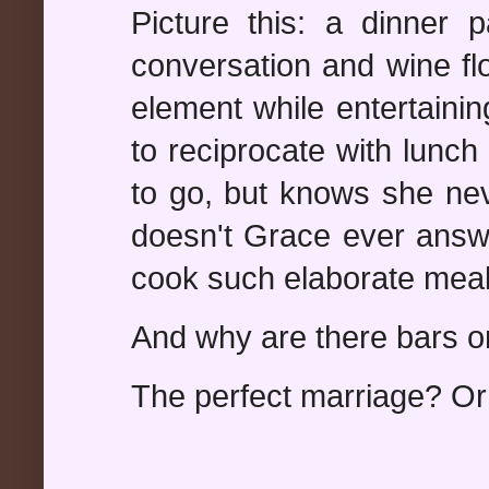
Picture this: a dinner p
conversation and wine fl
element while entertaini
to reciprocate with lunc
to go, but knows she nev
doesn't Grace ever ans
cook such elaborate meal
And why are there bars 
The perfect marriage? Or 