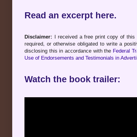
Read an excerpt here.
Disclaimer:
I received a free print copy of this
required, or otherwise obligated to write a pos
disclosing this in accordance with the
Federal T
Use of Endorsements and Testimonials in Adverti
Watch the book trailer: