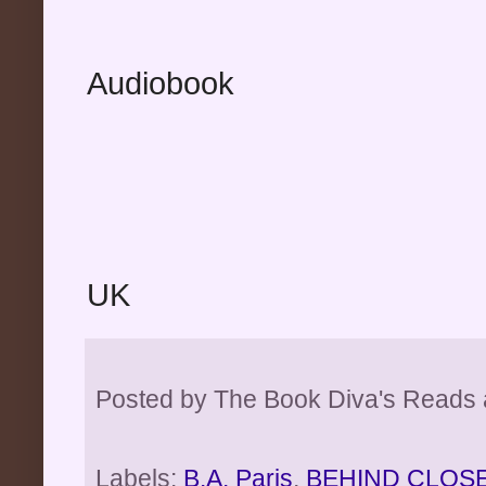
Audiobook
UK
Posted by
The Book Diva's Reads
Labels:
B.A. Paris
,
BEHIND CLOS