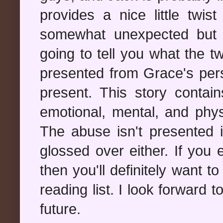
provides a nice little twis
somewhat unexpected but p
going to tell you what the tw
presented from Grace's pers
present. This story contai
emotional, mental, and phys
The abuse isn't presented in
glossed over either. If you e
then you'll definitely want t
reading list. I look forward 
future.