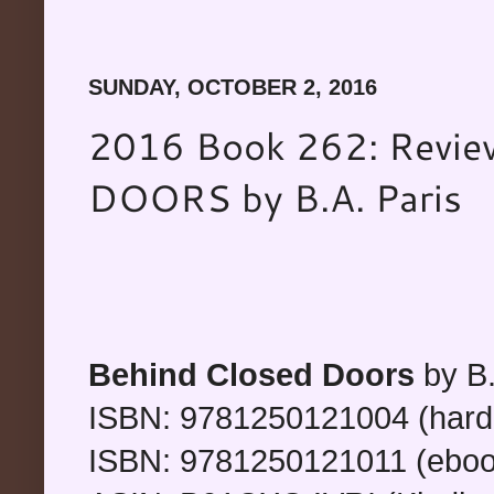
SUNDAY, OCTOBER 2, 2016
2016 Book 262: Revi
DOORS by B.A. Paris
Behind Closed Doors
by B.
ISBN: 9781250121004 (hard
ISBN: 9781250121011 (eboo