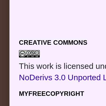
CREATIVE COMMONS
This work is licensed u
NoDerivs 3.0 Unported 
MYFREECOPYRIGHT