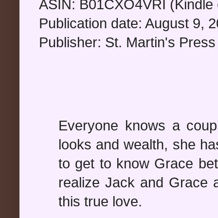
ASIN: B01CXO4VRI (Kindle e
Publication date: August 9, 
Publisher: St. Martin's Press
Everyone knows a coupl
looks and wealth, she ha
to get to know Grace bette
realize Jack and Grace a
this true love.