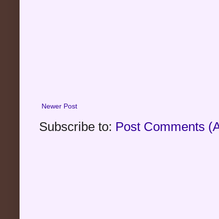
Newer Post
Subscribe to:
Post Comments (