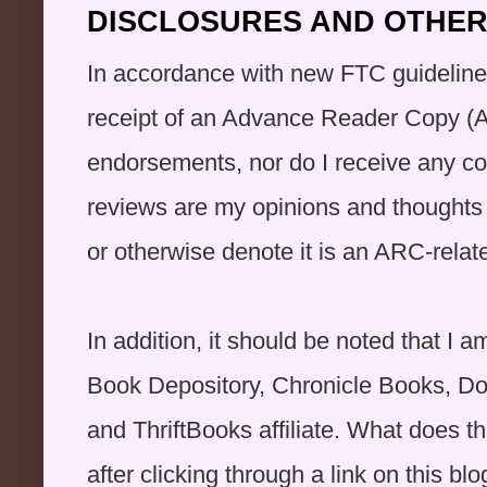
DISCLOSURES AND OTHER 
In accordance with new FTC guidelines 
receipt of an Advance Reader Copy (A
endorsements, nor do I receive any co
reviews are my opinions and thoughts o
or otherwise denote it is an ARC-rela
In addition, it should be noted that 
Book Depository, Chronicle Books, D
and ThriftBooks affiliate. What does 
after clicking through a link on this blog