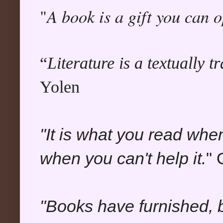
A book is a gift you can 
"
“
Literature is a textually 
Yolen
"It is what you read whe
when you can't help it.
" 
"Books have furnished, b