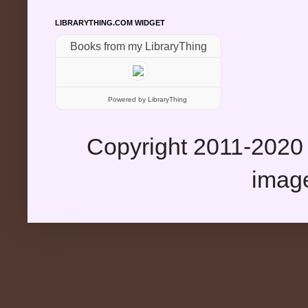
LIBRARYTHING.COM WIDGET
Books from my LibraryThing
Powered
by LibraryThing
Copyright 2011-2020 
imag