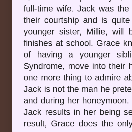
full-time wife. Jack was th
their courtship and is quit
younger sister, Millie, wi
finishes at school. Grace 
of having a younger sib
Syndrome, move into their h
one more thing to admire ab
Jack is not the man he pret
and during her honeymoon. 
Jack results in her being s
result, Grace does the only