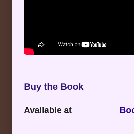
Buy the Book
Available at
Bo