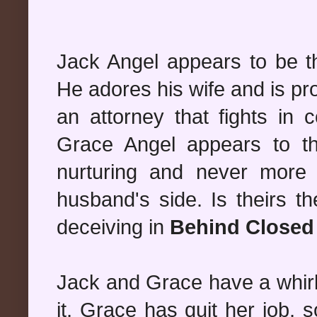
Jack Angel appears to be t
He adores his wife and is pro
an attorney that fights in 
Grace Angel appears to th
nurturing and never more
husband's side. Is theirs t
deceiving in
Behind Closed
Jack and Grace have a whir
it, Grace has quit her job, 