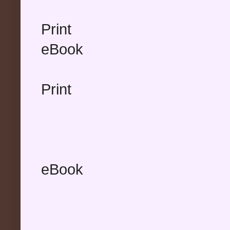
Print
eBook
Print
eBook