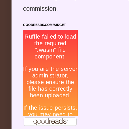
commission.
GOODREADS.COM WIDGET