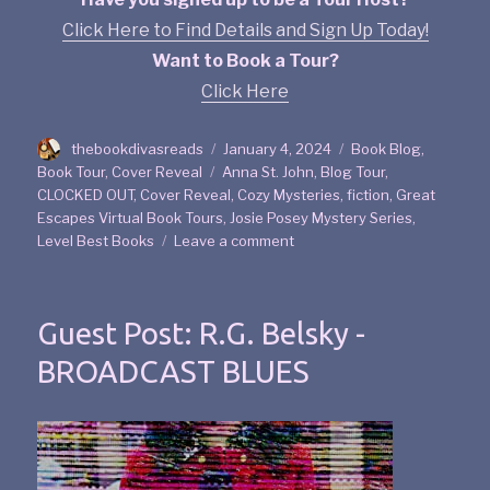
Click Here to Find Details and Sign Up Today!
Want to Book a Tour?
Click Here
thebookdivasreads
January 4, 2024
Book Blog
,
Book Tour
,
Cover Reveal
Anna St. John
,
Blog Tour
,
CLOCKED OUT
,
Cover Reveal
,
Cozy Mysteries
,
fiction
,
Great
Escapes Virtual Book Tours
,
Josie Posey Mystery Series
,
Level Best Books
Leave a comment
Guest Post: R.G. Belsky -
BROADCAST BLUES