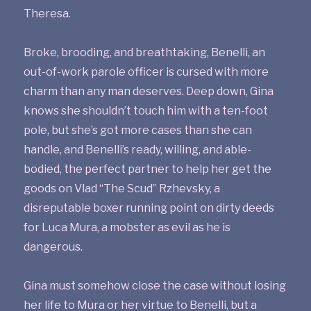
Theresa.
Broke, brooding, and breathtaking, Benelli, an
out-of-work parole officer is cursed with more
charm than any man deserves. Deep down, Gina
knows she shouldn’t touch him with a ten-foot
pole, but she’s got more cases than she can
handle, and Benelli’s ready, willing, and able-
bodied, the perfect partner to help her get the
goods on Vlad “The Scud” Rzhevsky, a
disreputable boxer running point on dirty deeds
for Luca Mura, a mobster as evil as he is
dangerous.
Gina must somehow close the case without losing
her life to Mura or her virtue to Benelli, but a