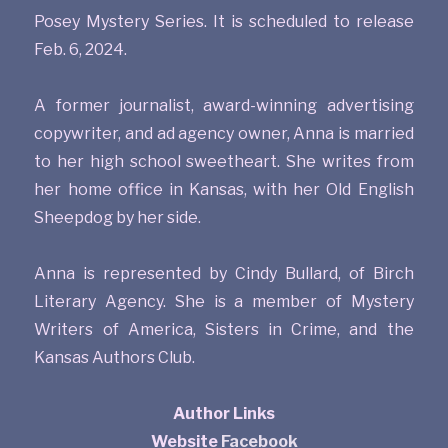
Posey Mystery Series. It is scheduled to release
Feb. 6, 2024.
A former journalist, award-winning advertising
copywriter, and ad agency owner, Anna is married
to her high school sweetheart. She writes from
her home office in Kansas, with her Old English
Sheepdog by her side.
Anna is represented by Cindy Bullard, of Birch
Literary Agency. She is a member of Mystery
Writers of America, Sisters in Crime, and the
Kansas Authors Club.
Author Links
Website
Facebook