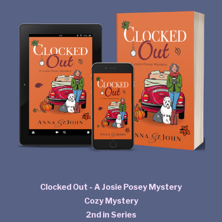
Clocked Out - A Josie Posey Mystery
Cozy Mystery
2nd in Series