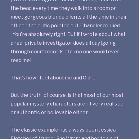
the head every time they walk into a room or
meet gorgeous blonde clients all the time in their
office,” the critic pointed out. Chandler replied:
“You’re absolutely right. But if I wrote about what
a real private investigator does all day (going
through court records etc.) no one would ever
read me!”
That’s how I feel about me and Clare.
But the truth, of course, is that most of our most
popular mystery characters aren’t very realistic
or authentic or believable either.
The classic example has always been Jessica
Fletcher of
Murder She Wrote
and her town of