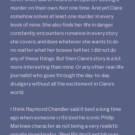
murder on their own. Not one time. And yet Clare
somehow solves at least one murder in every
book of mine. She also finds her life in danger
constantly; encounters romance in every story
she covers; and does whatever she wants to do
no matter what her bosses tell her. I did not do
any of these things. But then Clare’s story is a lot
more interesting than mine. Or any other real-life
journalist who goes through the day-to-day
drudgery without all the excitement in Clare’s
world.
I think Raymond Chandler said it best a long time
ago when someone criticized his iconic Philip
Marlowe character as not being a very realistic
private investigator. “Real PIs don’t get hit over