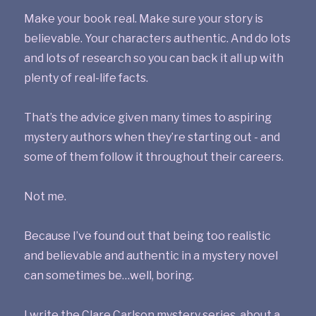
Make your book real. Make sure your story is
believable. Your characters authentic. And do lots
and lots of research so you can back it all up with
plenty of real-life facts.
That’s the advice given many times to aspiring
mystery authors when they’re starting out - and
some of them follow it throughout their careers.
Not me.
Because I’ve found out that being too realistic
and believable and authentic in a mystery novel
can sometimes be…well, boring.
I write the Clare Carlson mystery series, about a