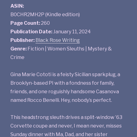
ASIN:
B0CHR2MH2P (Kindle edition)
Page Count:
260
Publication Date:
January 11, 2024
Publisher:
Black Rose Writing
Genre:
Fiction | Women Sleuths | Mystery &
Crime
Gina Marie Cototi is a feisty Sicilian sparkplug, a
Brooklyn-based PI with a fondness for family,
friends, and one roguishly handsome Casanova
named Rocco Benelli. Hey, nobody’s perfect.
This headstrong sleuth drives a split-window ’63
Corvette coupe and never, I mean never, misses
Sunday dinner with Ma, Dad, and her sister