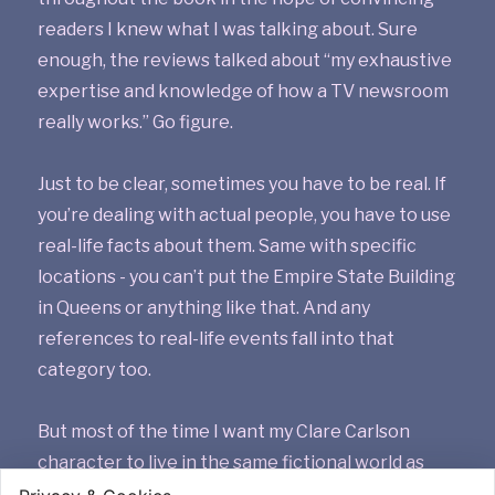
readers I knew what I was talking about. Sure
enough, the reviews talked about “my exhaustive
expertise and knowledge of how a TV newsroom
really works.” Go figure.
Just to be clear, sometimes you have to be real. If
you’re dealing with actual people, you have to use
real-life facts about them. Same with specific
locations - you can’t put the Empire State Building
in Queens or anything like that. And any
references to real-life events fall into that
category too.
But most of the time I want my Clare Carlson
character to live in the same fictional world as
Jessica Fletcher and Columbo and all the rest.