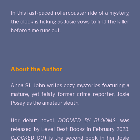
In this fast-paced rollercoaster ride of a mystery,
the clock is ticking as Josie vows to find the killer
before time runs out.
About the Author
Anna St. John writes cozy mysteries featuring a
mature, yet feisty, former crime reporter, Josie
Posey, as the amateur sleuth.
Her debut novel,
DOOMED BY BLOOMS
, was
released by Level Best Books in February 2023.
CLOCKED OUT
is the second book in her Josie