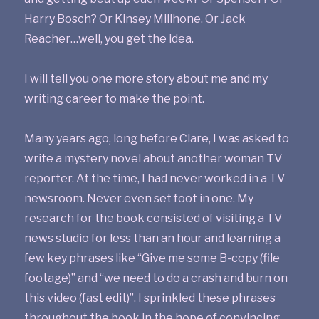
Harry Bosch? Or Kinsey Millhone. Or Jack
Reacher…well, you get the idea.
I will tell you one more story about me and my
writing career to make the point.
Many years ago, long before Clare, I was asked to
write a mystery novel about another woman TV
reporter. At the time, I had never worked in a TV
newsroom. Never even set foot in one. My
research for the book consisted of visiting a TV
news studio for less than an hour and learning a
few key phrases like “Give me some B-copy (file
footage)” and “we need to do a crash and burn on
this video (fast edit)”. I sprinkled these phrases
throughout the book in the hope of convincing