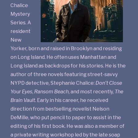
Chalice
Mystery
Series. A
resident
New
Yorker, born and raised in Brooklyn and residing
on Long Island. He often uses Manhattan and
Long Island as backdrops for his stories. He is the
author of three novels featuring street-savvy
NYPD detective, Stephanie Chalice:
Don’t Close
Your Eyes
,
Ransom Beach
, and most recently,
The
Brain Vault
. Early in his career, he received
direction from bestselling novelist Nelson
DeMille, who put pencil to paper to assist in the
editing of his first book. He was also a member of
a private writing workshop led by the late soap