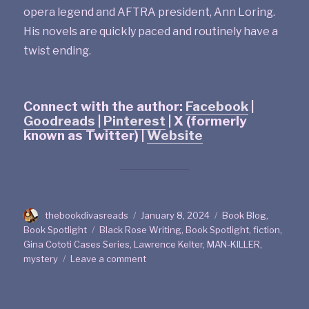
opera legend and AFTRA president, Ann Loring.
His novels are quickly paced and routinely have a
twist ending.
Connect with the author:
Facebook
|
Goodreads
|
Pinterest
| X (formerly
known as Twitter) |
Website
thebookdivasreads
January 8, 2024
Book Blog
,
Book Spotlight
Black Rose Writing
,
Book Spotlight
,
fiction
,
Gina Cototi Cases Series
,
Lawrence Kelter
,
MAN-KILLER
,
mystery
Leave a comment