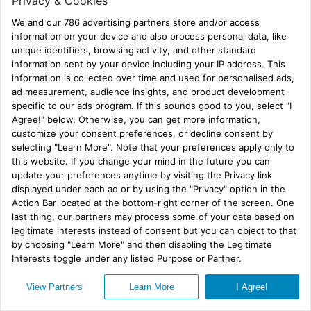
Is that world a real world?
No, it’s not.
But it is sure a lot more interesting! ♦
BROADCAST BLUES
by R.G. Belsky
JANUARY 1-26, 2024 VIRTUAL BOOK
TOUR
Subscribe
Privacy