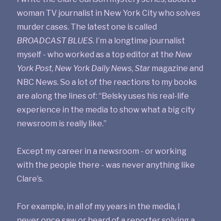
woman TV journalist in New York City who solves
murder cases. The latest one is called
BROADCAST BLUES
. I’m a longtime journalist
myself - who worked as a top editor at the
New
York Post
,
New York Daily News
,
Star
magazine and
NBC News. So a lot of the reactions to my books
are along the lines of: “Belsky uses his real-life
experience in the media to show what a big city
newsroom is really like.”
Except my career in a newsroom - or working
with the people there - was never anything like
Clare’s.
For example, in all of my years in the media, I
never once saw or heard of a reporter solving a