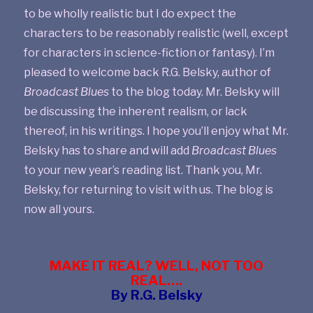
to be wholly realistic but I do expect the
characters to be reasonably realistic (well, except
for characters in science-fiction or fantasy). I’m
pleased to welcome back R.G. Belsky, author of
Broadcast Blues
to the blog today. Mr. Belsky will
be discussing the inherent realism, or lack
thereof, in his writings. I hope you’ll enjoy what Mr.
Belsky has to share and will add
Broadcast Blues
to your new year’s reading list. Thank you, Mr.
Belsky, for returning to visit with us. The blog is
now all yours.
MAKE IT REAL? WELL, NOT TOO
REAL….
By R.G. Belsky