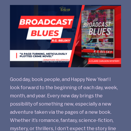
Good day, book people, and Happy New Year! I
look forward to the beginning of each day, week,
month, and year. Every new day brings the
possibility of something new, especially a new
adventure taken via the pages of a new book.
Whether it’s romance, fantasy, science-fiction,
mystery, or thrillers, I don’t expect the story line