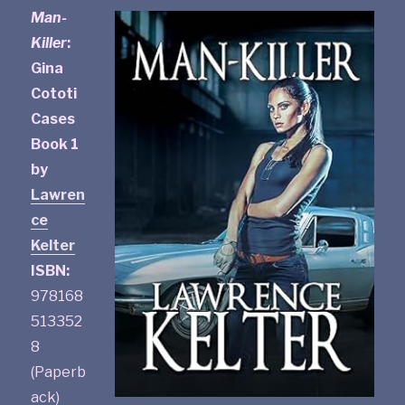
Man-
Killer
:
Gina
Cototi
Cases
Book 1
by
Lawren
ce
Kelter
ISBN:
978168
513352
8
(Paperb
ack)