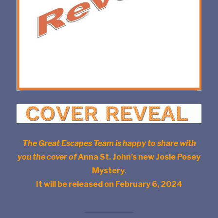
The Great Escapes Team is happy to share with
you the cover of
Anna St. John’s new Josie Posey
Mystery
.
It will be released on February 6, 2024