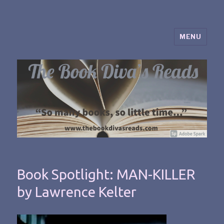
MENU
The Book Diva's Reads
Book Spotlight: MAN-KILLER
by Lawrence Kelter