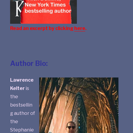
Read an excerpt by clicking
here
.
Author Bio:
Lawrence
Kelter
is
the
bestsellin
g author of
the
Stephanie