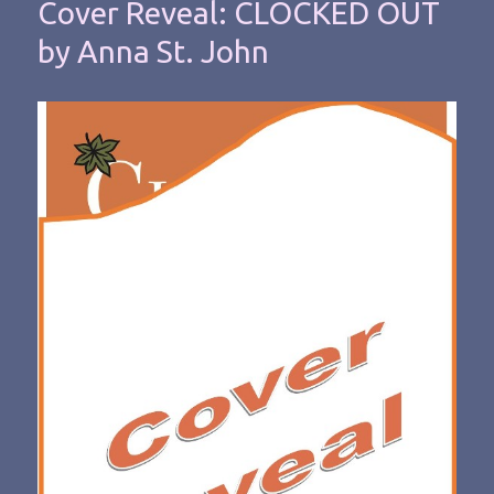
Cover Reveal: CLOCKED OUT
by Anna St. John