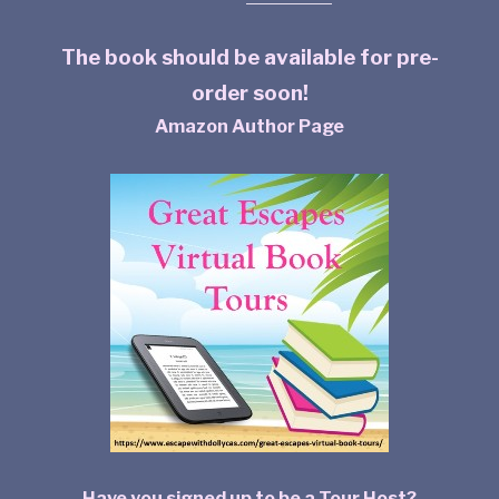
The book should be available for pre-
order soon!
Amazon Author Page
Have you signed up to be a Tour Host?