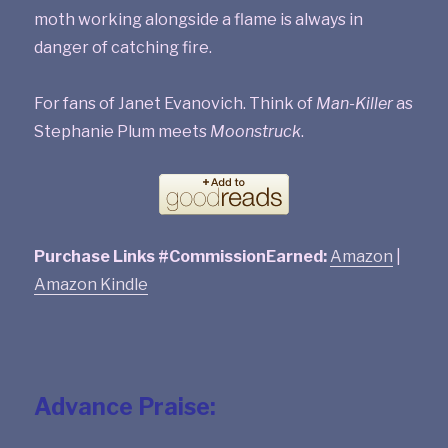
moth working alongside a flame is always in
danger of catching fire.
For fans of Janet Evanovich. Think of
Man-Killer
as
Stephanie Plum meets
Moonstruck
.
Purchase Links #CommissionEarned:
Amazon
|
Amazon Kindle
Advance Praise: