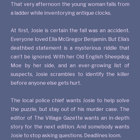
That very afternoon the young woman falls from
a ladder while inventorying antique clocks.
At first, Josie is certain the fall was an accident.
Everyone loved Ella McGregor Benjamin. But Ella’s
deathbed statement is a mysterious riddle that
can’t be ignored. With her Old English Sheepdog
Moe by her side, and an ever-growing list of
suspects, Josie scrambles to identify the killer
before anyone else gets hurt.
The local police chief wants Josie to help solve
the puzzle, but stay out of his murder case. The
editor of The Village Gazette wants an in-depth
story for the next edition. And somebody wants
Josie to stop asking questions. Deadlines loom.