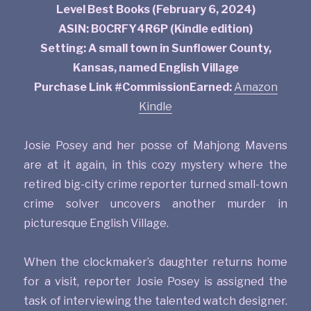
Level Best Books (February 6, 2024)
ASIN: B0CRFY4R6P (Kindle edition)
Setting: A small town in Sunflower County,
Kansas, named English Village
Purchase Link #CommissionEarned:
Amazon
Kindle
Josie Posey and her posse of Mahjong Mavens
are at it again, in this cozy mystery where the
retired big-city crime reporter turned small-town
crime solver uncovers another murder in
picturesque English Village.
When the clockmaker’s daughter returns home
for a visit, reporter Josie Posey is assigned the
task of interviewing the talented watch designer.