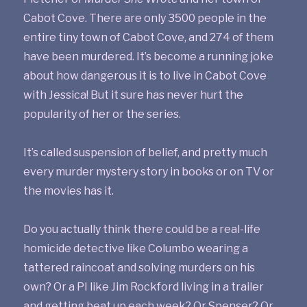
Cabot Cove. There are only 3500 people in the
entire tiny town of Cabot Cove, and 274 of them
have been murdered. It’s become a running joke
about how dangerous it is to live in Cabot Cove
with Jessica! But it sure has never hurt the
popularity of her or the series.
It’s called suspension of belief, and pretty much
every murder mystery story in books or on TV or
the movies has it.
Do you actually think there could be a real-life
homicide detective like Columbo wearing a
tattered raincoat and solving murders on his
own? Or a PI like Jim Rockford living in a trailer
and getting beat up each week? Or Spenser? Or