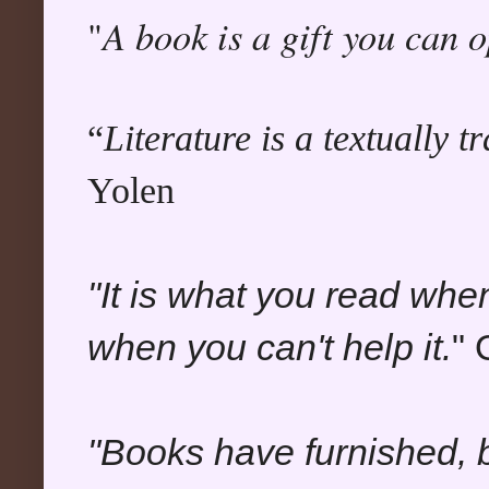
A book is a gift you can 
"
“
Literature is a textually 
Yolen
"It is what you read whe
when you can't help it.
" 
"Books have furnished, b