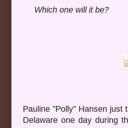
Which one will it be?
Pauline "Polly" Hansen just tu
Delaware one day during t