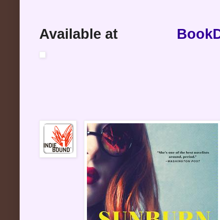
Available at
BookD