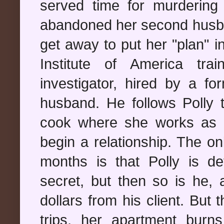
served time for murdering 
abandoned her second husba
get away to put her "plan" 
Institute of America tr
investigator, hired by a fo
husband. He follows Polly t
cook where she works as a
begin a relationship. The on
months is that Polly is de
secret, but then so is he, a
dollars from his client. But
trips, her apartment bur