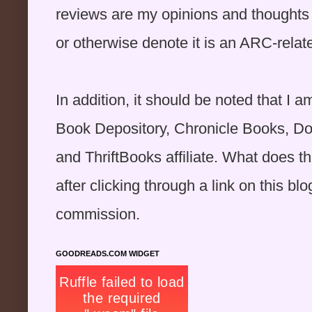
reviews are my opinions and thoughts o
or otherwise denote it is an ARC-rela
In addition, it should be noted that 
Book Depository, Chronicle Books, D
and ThriftBooks affiliate. What does 
after clicking through a link on this blog
commission.
GOODREADS.COM WIDGET