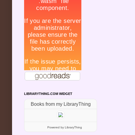
LIBRARYTHING.COM WIDGET
Books from my LibraryThing
Powered
by LibraryThing