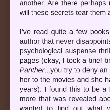
another. Are there perhaps 
will these secrets tear them 
I've read quite a few book
author that never disappoin
psychological suspense thril
pages (okay, I took a brief 
Panther
...you try to deny a
her to the movies and she ha
years). I found this to be a
more that was revealed abo
wanted to find out what 