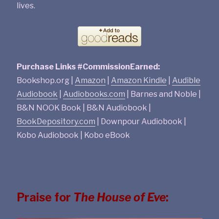
lives.
Purchase Links #CommissionEarned:
Bookshop.org |
Amazon
|
Amazon Kindle
|
Audible
Audiobook
|
Audiobooks.com
| Barnes and Noble |
B&N NOOK Book | B&N Audiobook |
BookDepository.com
| Downpour Audiobook |
Kobo Audiobook | Kobo eBook
Praise for
The House of Eve
: