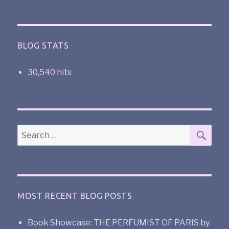
BLOG STATS
30,540 hits
MOST RECENT BLOG POSTS
Book Showcase: THE PERFUMIST OF PARIS by