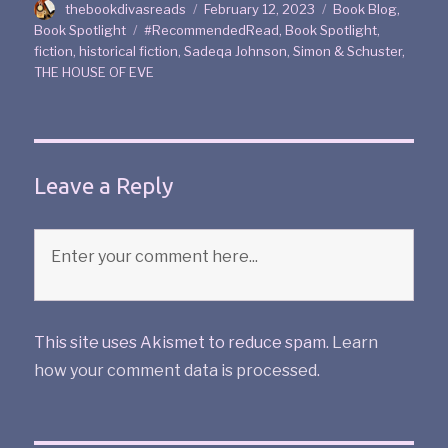
thebookdivasreads
February 12, 2023
Book Blog
,
Book Spotlight
#RecommendedRead
,
Book Spotlight
,
fiction
,
historical fiction
,
Sadeqa Johnson
,
Simon & Schuster
,
THE HOUSE OF EVE
Leave a Reply
This site uses Akismet to reduce spam.
Learn
how your comment data is processed
.