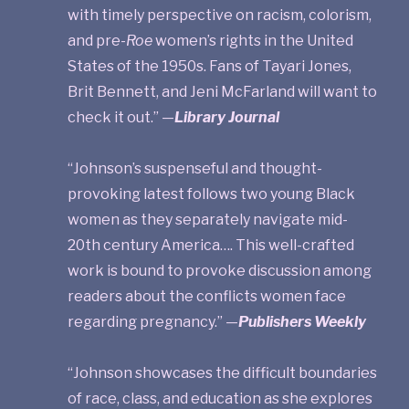
with timely perspective on racism, colorism,
and pre-
Roe
women’s rights in the United
States of the 1950s. Fans of Tayari Jones,
Brit Bennett, and Jeni McFarland will want to
check it out.” —
Library Journal
“Johnson’s suspenseful and thought-
provoking latest follows two young Black
women as they separately navigate mid-
20th century America…. This well-crafted
work is bound to provoke discussion among
readers about the conflicts women face
regarding pregnancy.” —
Publishers Weekly
“Johnson showcases the difficult boundaries
of race, class, and education as she explores