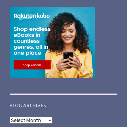
BLOG ARCHIVES