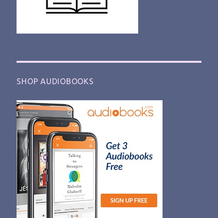
SHOP AUDIOBOOKS