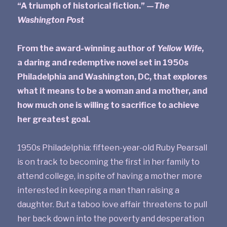
“A triumph of historical fiction.” —
The
Washington Post
From the award-winning author of
Yellow Wife
,
a daring and redemptive novel set in 1950s
Philadelphia and Washington, DC, that explores
what it means to be a woman and a mother, and
how much one is willing to sacrifice to achieve
her greatest goal.
1950s Philadelphia: fifteen-year-old Ruby Pearsall
is on track to becoming the first in her family to
attend college, in spite of having a mother more
interested in keeping a man than raising a
daughter. But a taboo love affair threatens to pull
her back down into the poverty and desperation