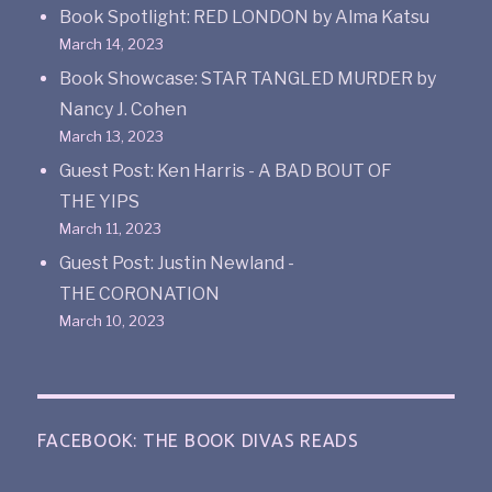
Book Spotlight: RED LONDON by Alma Katsu
March 14, 2023
Book Showcase: STAR TANGLED MURDER by
Nancy J. Cohen
March 13, 2023
Guest Post: Ken Harris - A BAD BOUT OF
THE YIPS
March 11, 2023
Guest Post: Justin Newland -
THE CORONATION
March 10, 2023
FACEBOOK: THE BOOK DIVAS READS