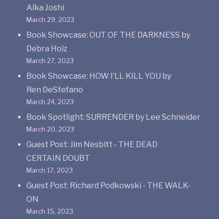
Alka Joshi
March 29, 2023
Book Showcase: OUT OF THE DARKNESS by
Debra Holz
March 27, 2023
Book Showcase: HOW I’LL KILL YOU by
Ren DeStefano
March 24, 2023
Book Spotlight: SURRENDER by Lee Schneider
March 20, 2023
Guest Post: Jim Nesbitt - THE DEAD
CERTAIN DOUBT
March 17, 2023
Guest Post: Richard Podkowski - THE WALK-
ON
March 15, 2023