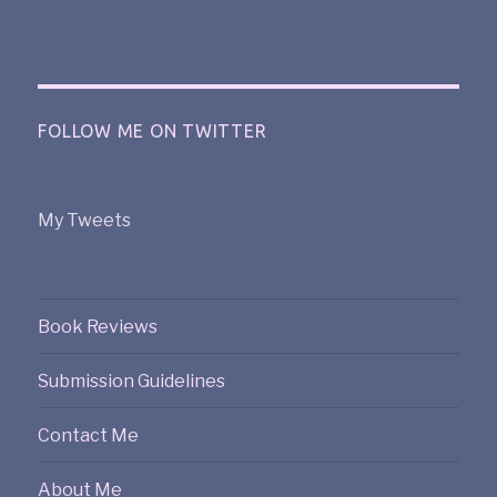
FOLLOW ME ON TWITTER
My Tweets
Book Reviews
Submission Guidelines
Contact Me
About Me