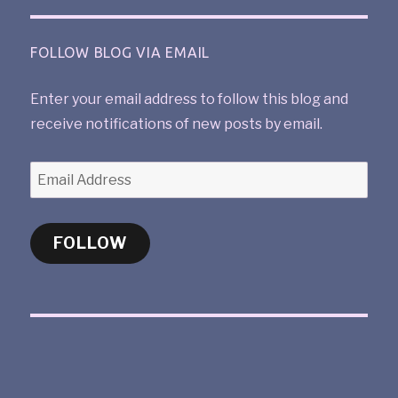
FOLLOW BLOG VIA EMAIL
Enter your email address to follow this blog and
receive notifications of new posts by email.
FOLLOW