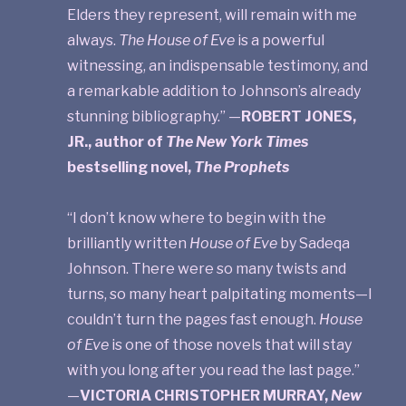
Elders they represent, will remain with me
always.
The House of Eve
is a powerful
witnessing, an indispensable testimony, and
a remarkable addition to Johnson’s already
stunning bibliography.” —
ROBERT JONES,
JR., author of
The New York Times
bestselling novel,
The Prophets
“I don’t know where to begin with the
brilliantly written
House of Eve
by Sadeqa
Johnson. There were so many twists and
turns, so many heart palpitating moments—I
couldn’t turn the pages fast enough.
House
of Eve
is one of those novels that will stay
with you long after you read the last page.”
—
VICTORIA CHRISTOPHER MURRAY,
New