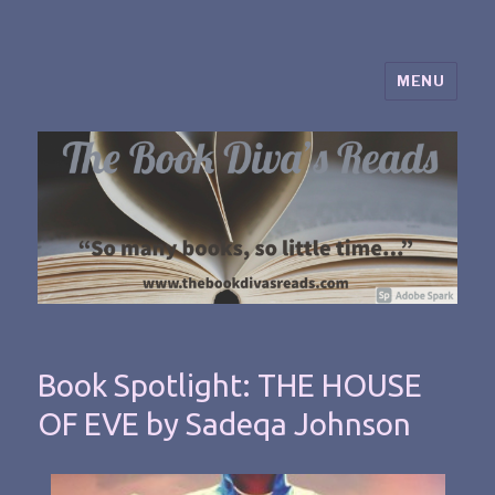
MENU
The Book Diva's Reads
Book Spotlight: THE HOUSE
OF EVE by Sadeqa Johnson