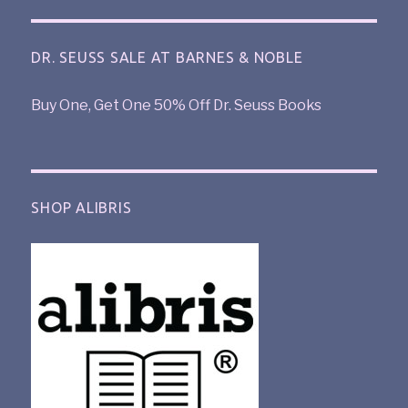
DR. SEUSS SALE AT BARNES & NOBLE
Buy One, Get One 50% Off Dr. Seuss Books
SHOP ALIBRIS