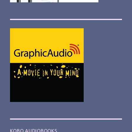
KOBO AUDIOBOOKS