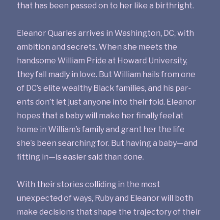
that has been passed on to her like a birthright.
Eleanor Quarles arrives in Washington, DC, with
ambition and secrets. When she meets the
handsome William Pride at Howard University,
they fall madly in love. But William hails from one
of DC’s elite wealthy Black families, and his par­
ents don’t let just anyone into their fold. Eleanor
hopes that a baby will make her finally feel at
home in William’s family and grant her the life
she’s been searching for. But having a baby—and
fitting in—is easier said than done.
With their stories colliding in the most
unexpected of ways, Ruby and Eleanor will both
make decisions that shape the trajectory of their