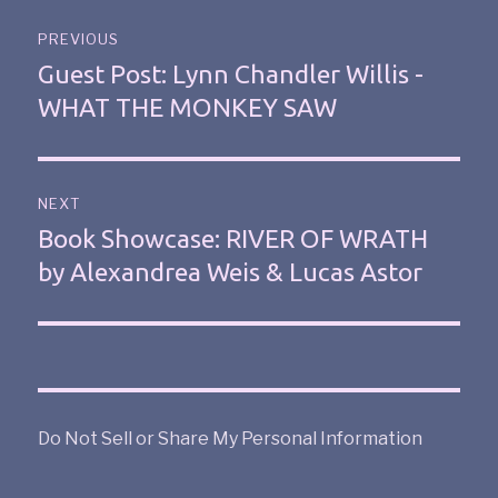
PREVIOUS
Guest Post: Lynn Chandler Willis -
WHAT THE MONKEY SAW
NEXT
Book Showcase: RIVER OF WRATH
by Alexandrea Weis & Lucas Astor
Do Not Sell or Share My Personal Information