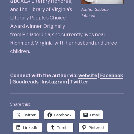
a BCALA Literary Honoree,
and the Library of Virginia’s
Author Sadeqa
Johnson
Literary People’s Choice
Award winner. Originally
from Philadelphia, she currently lives near
Richmond, Virginia, with her husband and three
children.
Connect with the author via:
website
|
Facebook
|
Goodreads
|
Instagram
|
Twitter
Share this:
Twitter
Facebook
Email
LinkedIn
Tumblr
Pinterest