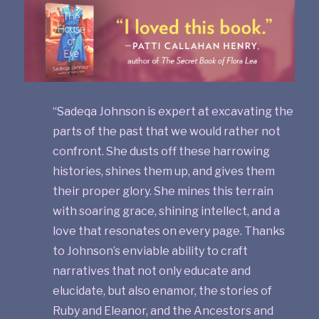
“Sadeqa Johnson is expert at excavating the
parts of the past that we would rather not
confront. She dusts off these harrowing
histories, shines them up, and gives them
their proper glory. She mines this terrain
with soaring grace, shining intellect, and a
love that resonates on every page. Thanks
to Johnson’s enviable ability to craft
narratives that not only educate and
elucidate, but also enamor, the stories of
Ruby and Eleanor, and the Ancestors and