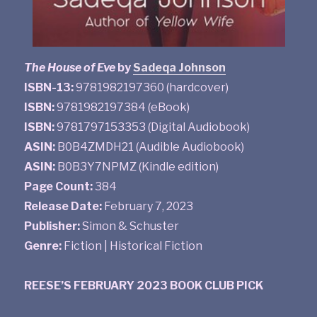
The House of Eve
by
Sadeqa Johnson
ISBN-13:
9781982197360 (hardcover)
ISBN:
9781982197384 (eBook)
ISBN:
9781797153353 (Digital Audiobook)
ASIN:
B0B4ZMDH21 (Audible Audiobook)
ASIN:
B0B3Y7NPMZ (Kindle edition)
Page Count:
384
Release Date:
February 7, 2023
Publisher:
Simon & Schuster
Genre:
Fiction | Historical Fiction
REESE’S FEBRUARY 2023 BOOK CLUB PICK