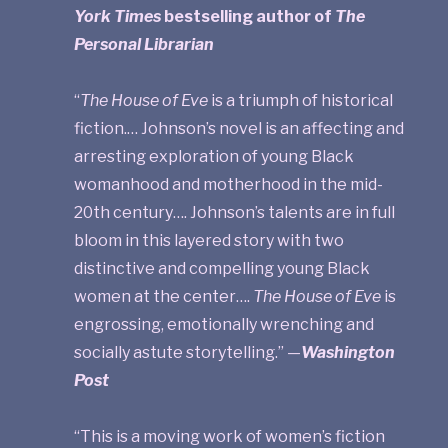
York Times
bestselling author of
The
Personal Librarian
“
The House of Eve
is a triumph of historical
fiction.… Johnson’s novel is an affecting and
arresting exploration of young Black
womanhood and motherhood in the mid-
20th century…. Johnson’s talents are in full
bloom in this layered story with two
distinctive and compelling young Black
women at the center….
The House of Eve
is
engrossing, emotionally wrenching and
socially astute storytelling.” —
Washington
Post
“This is a moving work of women’s fiction