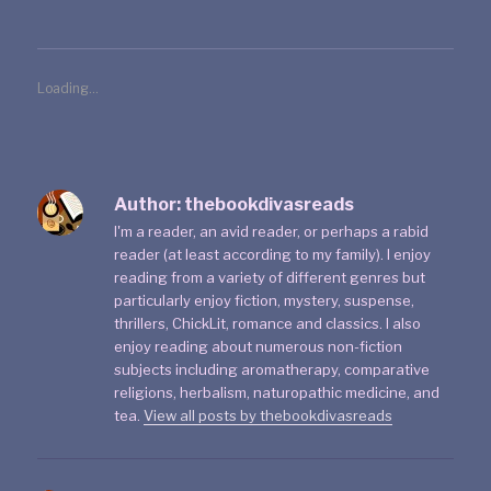
Loading...
Author:
thebookdivasreads
I'm a reader, an avid reader, or perhaps a rabid
reader (at least according to my family). I enjoy
reading from a variety of different genres but
particularly enjoy fiction, mystery, suspense,
thrillers, ChickLit, romance and classics. I also
enjoy reading about numerous non-fiction
subjects including aromatherapy, comparative
religions, herbalism, naturopathic medicine, and
tea.
View all posts by thebookdivasreads