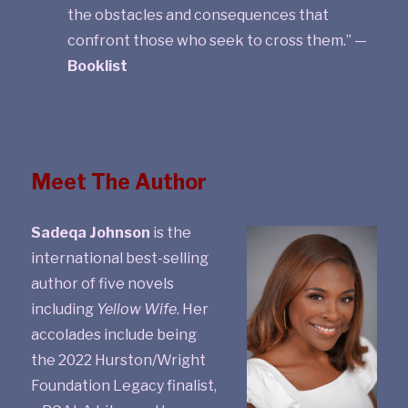
the obstacles and consequences that
confront those who seek to cross them.” —
Booklist
Meet The Author
Sadeqa Johnson
is the
international best-selling
author of five novels
including
Yellow Wife
. Her
accolades include being
the 2022 Hurston/Wright
Foundation Legacy finalist,