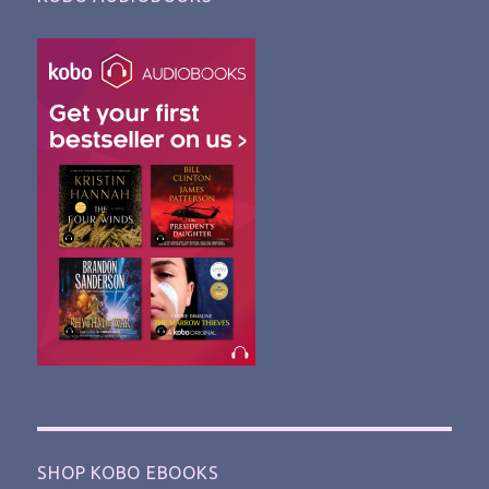
SHOP KOBO EBOOKS