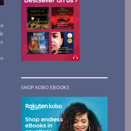
te
is
rs
in
e
SHOP KOBO EBOOKS