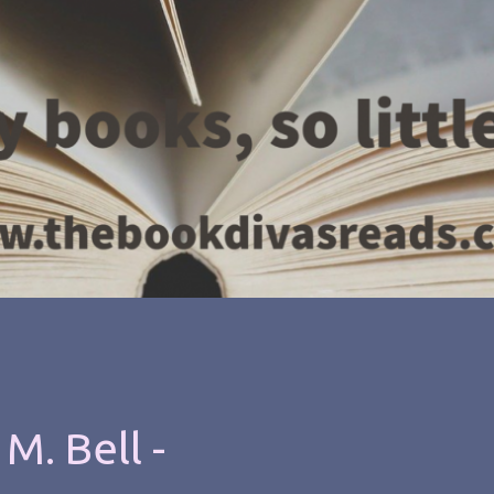
M. Bell -