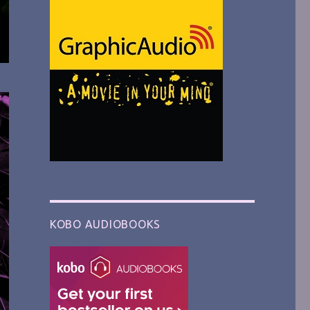
KOBO AUDIOBOOKS