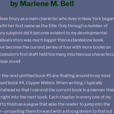
by Marlene M. Bell
lisse Drury as a main character who lives in New York bega
with her first name as the title. Only through a number of
any subplots did it become evident to my developmental
alisse’s story was much bigger than a standalone book.
ve become the current series of four with more books on
bsession
‘s first draft held too many mischievous characters
isse novel!
 the next untitled book #5 are floating around in my mind
eased book #4,
Copper Waters
. When writing, I typically
l ahead so that I can end the current book in a manner tha
right into the next book. Each chapter in every one of my
 to finish as a segue that asks the reader to jump into the
r—propelling them forward with a strong desire to find out