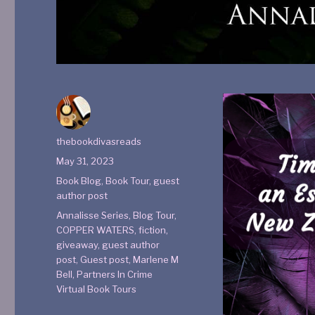
thebookdivasreads
May 31, 2023
Book Blog
,
Book Tour
,
guest
author post
Annalisse Series
,
Blog Tour
,
COPPER WATERS
,
fiction
,
giveaway
,
guest author
post
,
Guest post
,
Marlene M
Bell
,
Partners In Crime
Virtual Book Tours