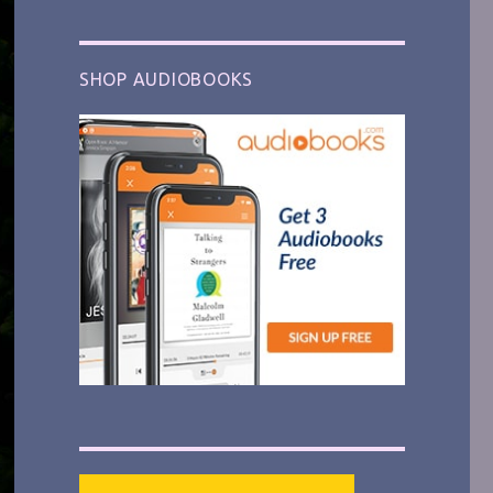
SHOP AUDIOBOOKS