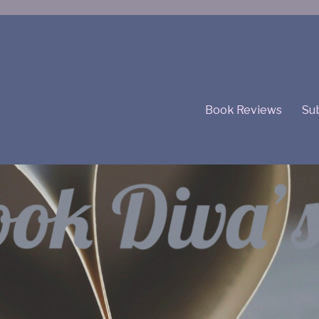
Book Reviews
Sub