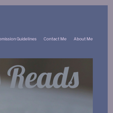
mission Guidelines
Contact Me
About Me