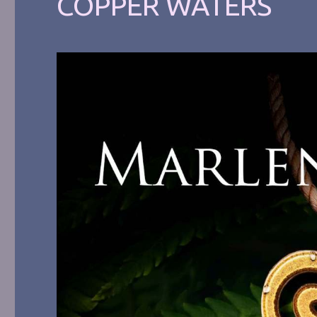
COPPER WATERS