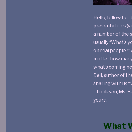
Hello, fellow boo
presentations (vi
a number of the s
usually “What’s y
on real people?” 
matter how many 
what’s coming ne
Bell, author of t
sharing with us “
Thank you, Ms. Bel
yours.
What W