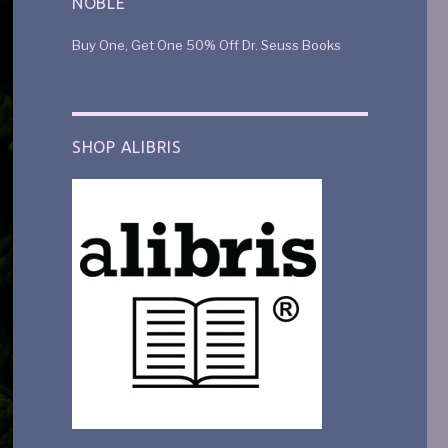
NOBLE
Buy One, Get One 50% Off Dr. Seuss Books
SHOP ALIBRIS