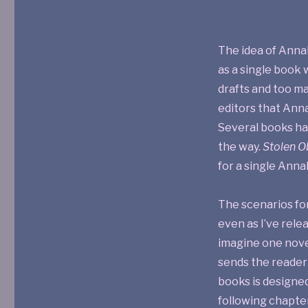
The idea of Anna
as a single book 
drafts and too m
editors that Ann
Several books ha
the way.
Stolen O
for a single Annal
The scenarios for
even as I’ve rel
imagine one nove
sends the reader 
books is designed
following chapte