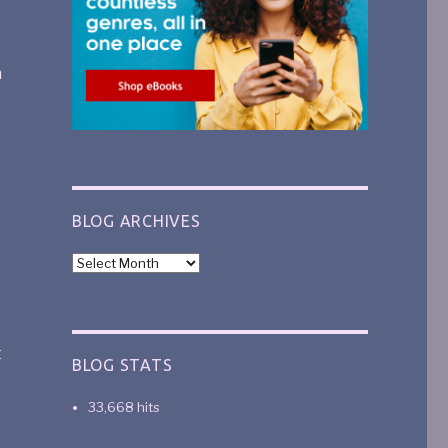
n
BLOG ARCHIVES
t
BLOG STATS
33,668 hits