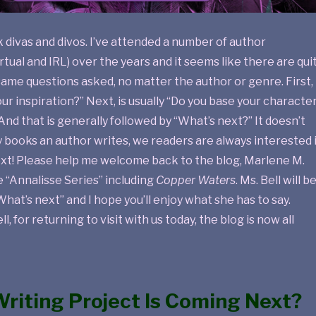
k divas and divos. I’ve attended a number of author
rtual and IRL) over the years and it seems like there are qui
ame questions asked, no matter the author or genre. First, 
our inspiration?” Next, is usually “Do you base your characte
And that is generally followed by “What’s next?” It doesn’t
books an author writes, we readers are always interested 
xt! Please help me welcome back to the blog, Marlene M.
he “Annalisse Series” including
Copper Waters
. Ms. Bell will b
What’s next” and I hope you’ll enjoy what she has to say.
l, for returning to visit with us today, the blog is now all
riting Project Is Coming Next?