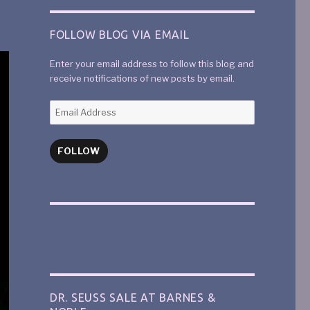
FOLLOW BLOG VIA EMAIL
Enter your email address to follow this blog and
receive notifications of new posts by email.
FOLLOW
DR. SEUSS SALE AT BARNES &