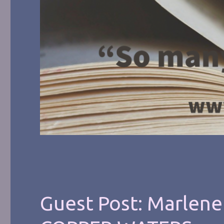
Guest Post: Marlene 