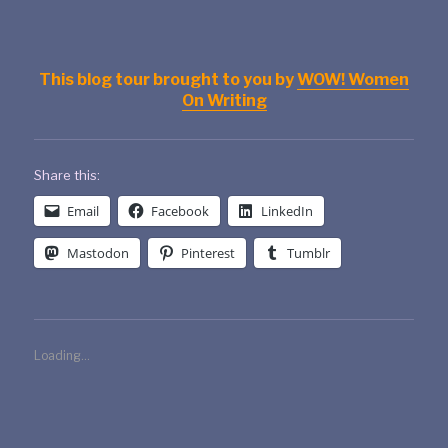
This blog tour brought to you by
WOW! Women
On Writing
Share this:
Email
Facebook
LinkedIn
Mastodon
Pinterest
Tumblr
Loading...