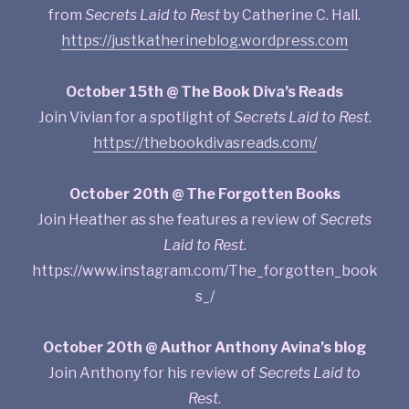
from
Secrets Laid to Rest
by Catherine C. Hall.
https://justkatherineblog.wordpress.com
October 15th @ The Book Diva’s Reads
Join Vivian for a spotlight of
Secrets Laid to Rest
.
https://thebookdivasreads.com/
October 20th @ The Forgotten Books
Join Heather as she features a review of
Secrets
Laid to Rest.
https://www.instagram.com/The_forgotten_book
s_/
October 20th @ Author Anthony Avina’s blog
Join Anthony for his review of
Secrets Laid to
Rest
.