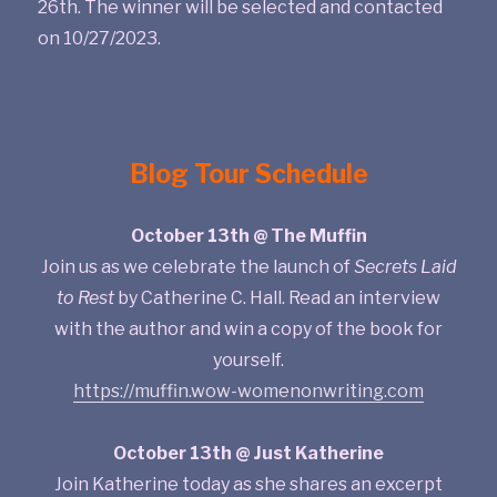
26th. The winner will be selected and contacted
on 10/27/2023.
Blog Tour Schedule
October 13th @ The Muffin
Join us as we celebrate the launch of
Secrets Laid
to Rest
by Catherine C. Hall. Read an interview
with the author and win a copy of the book for
yourself.
https://muffin.wow-womenonwriting.com
October 13th @ Just Katherine
Join Katherine today as she shares an excerpt