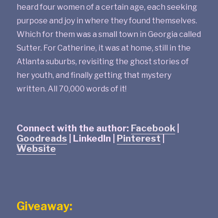
heard four women of a certain age, each seeking
purpose and joy in where they found themselves.
Which for them was a small town in Georgia called
Sutter. For Catherine, it was at home, still in the
Atlanta suburbs, revisiting the ghost stories of
her youth, and finally getting that mystery
written. All 70,000 words of it!
Connect with the author:
Facebook
|
Goodreads
| LinkedIn |
Pinterest
|
Website
Giveaway: