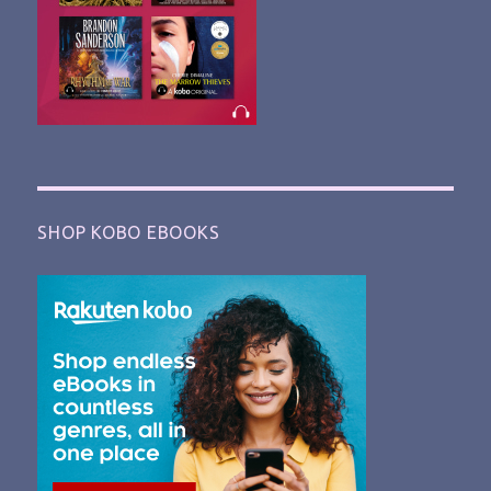
SHOP KOBO EBOOKS