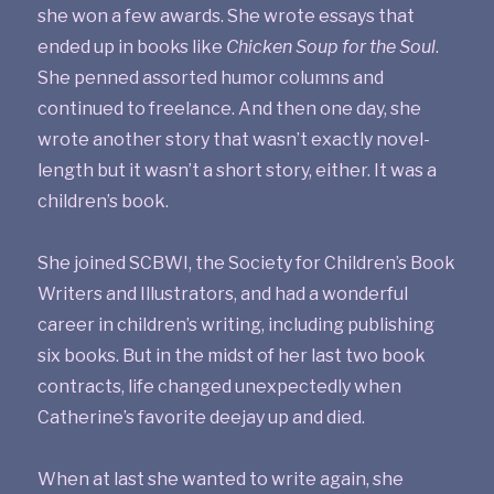
she won a few awards. She wrote essays that
ended up in books like
Chicken Soup for the Soul
.
She penned assorted humor columns and
continued to freelance. And then one day, she
wrote another story that wasn’t exactly novel-
length but it wasn’t a short story, either. It was a
children’s book.
She joined SCBWI, the Society for Children’s Book
Writers and Illustrators, and had a wonderful
career in children’s writing, including publishing
six books. But in the midst of her last two book
contracts, life changed unexpectedly when
Catherine’s favorite deejay up and died.
When at last she wanted to write again, she