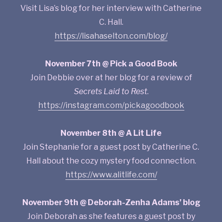
Visit Lisa’s blog for her interview with Catherine
C. Hall.
https://lisahaselton.com/blog/
November 7th @ Pick a Good Book
Join Debbie over at her blog for a review of
Secrets Laid to Rest
.
https://instagram.com/pickagoodbook
November 8th @ A Lit Life
Join Stephanie for a guest post by Catherine C.
Hall about the cozy mystery food connection.
https://www.alitlife.com/
November 9th @ Deborah-Zenha Adams’ blog
Join Deborah as she features a guest post by