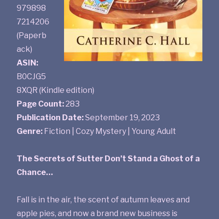
979898
7214206
(Paperb
ack)
ASIN:
B0CJG5
8XQR (Kindle edition)
Page Count:
283
Publication Date:
September 19, 2023
Genre:
Fiction | Cozy Mystery | Young Adult
The Secrets of Sutter Don’t Stand a Ghost of a
Chance…
Fall is in the air, the scent of autumn leaves and
apple pies, and now a brand new business is