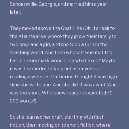
Sandersville, Georgia, and married him a year
later.
They moved above the Gnat Line (Oh, it’s real) to
the Atlanta area, where they grew their family to
two boys and a girl, and she took a turn in the
teaching world. And then whoosh! She met the
half-century mark wondering what to do? Maybe
it was the merlot talking but after years of
reading mysteries, Catherine thought it was high
time she write one. And she did; it was awful. (And
way too short. Who knew readers expected 70,
000 words?)
So she learned her craft, starting with flash
fiction, then moving on to short fiction, where