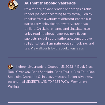
Author:
thebookdivasreads
I'm a reader, an avid reader, or perhaps a rabid
reader (at least according to my family). I enjoy
reading from a variety of different genres but
particularly enjoy fiction, mystery, suspense,
thrillers, ChickLit, romance and classics. I also
enjoy reading about numerous non-fiction
subjects including aromatherapy, comparative
religions, herbalism, naturopathic medicine, and
tea.
View all posts by thebookdivasreads
thebookdivasreads
October 15, 2023
Book Blog
,
Book Giveaway
,
Book Spotlight
,
Book Tour
Blog Tour
,
Book
Spotlight
,
Catherine C Hall
,
cozy mystery
,
fiction
,
giveaway
,
paranormal
,
SECRETS LAID TO REST
,
WOW! Women on
Writing