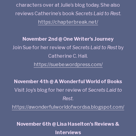
characters over at Julie’s blog today. She also
reviews Catherine’s book
Secrets Laid to Rest
.
https://chapterbreak.net/
November 2nd @ One Writer’s Journey
Join Sue for her review of
Secrets Laid to Rest
by
Catherine C. Hall.
https://suebe.wordpress.com/
November 4th @ A Wonderful World of Books
Visit Joy’s blog for her review of
Secrets Laid to
Rest
.
https://awonderfulworldofwordsa.blogspot.com/
November 6th @ Lisa Haselton’s Reviews &
Interviews