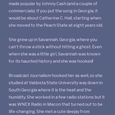
made popular by Johnny Cash (and a couple of
commercials). If you put the song in Georgia, it
would be about Catherine C. Hall, starting when
she moved to the Peach State at eight years old.
She grew up in Savannah, Georgia, where you
can’t throw a stick without hitting a ghost. Even
when she was a little girl, Savannah was known
for its haunted history and she was hooked!
Broadcast Journalism hooked her as well, so she
studied at Valdosta State University way down in
South Georgia where it is the heat and the
humidity. She worked in a few radio stations but it
was WNEX Radio in Macon that turned out to be
life-changing. She met a cute deejay from