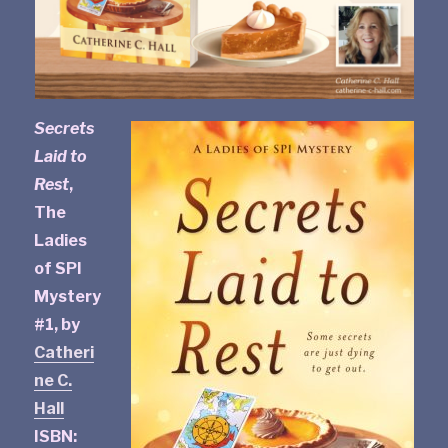
Secrets
Laid to
Rest
,
The
Ladies
of SPI
Mystery
#1, by
Catheri
ne C.
Hall
ISBN: