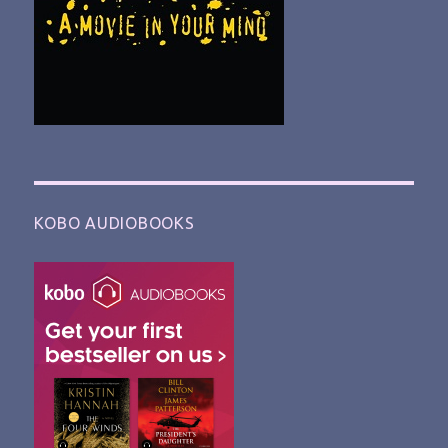
KOBO AUDIOBOOKS