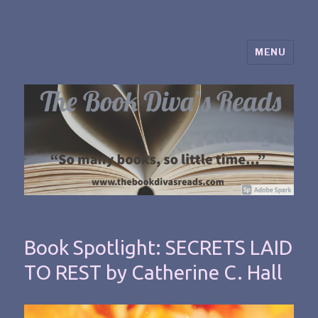
MENU
The Book Diva's Reads
Book Spotlight: SECRETS LAID
TO REST by Catherine C. Hall