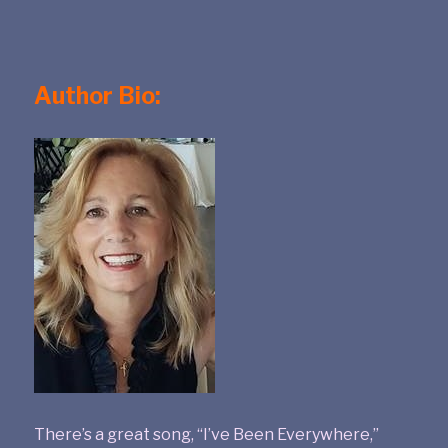
Author Bio:
There’s a great song, “I’ve Been Everywhere,”