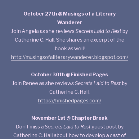
October 27th @ Musings of a Literary
Wanderer
Join Angela as she reviews
Secrets Laid to Rest
by
Catherine C. Hall. She shares an excerpt of the
book as well!
http://musingsofaliterarywanderer.blogspot.com/
October 30th @ Finished Pages
Join Renee as she reviews
Secrets Laid to Rest
by
Catherine C. Hall.
https://finishedpages.com/
November 1st @ Chapter Break
Don’t miss a
Secrets Laid to Rest
guest post by
Catherine C. Hall about how to develop a cast of