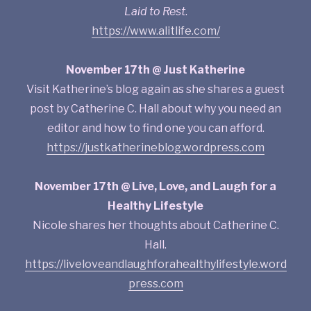
Laid to Rest
.
https://www.alitlife.com/
November 17th @ Just Katherine
Visit Katherine’s blog again as she shares a guest
post by Catherine C. Hall about why you need an
editor and how to find one you can afford.
https://justkatherineblog.wordpress.com
November 17th @ Live, Love, and Laugh for a
Healthy Lifestyle
Nicole shares her thoughts about Catherine C.
Hall.
https://liveloveandlaughforahealthylifestyle.word
press.com