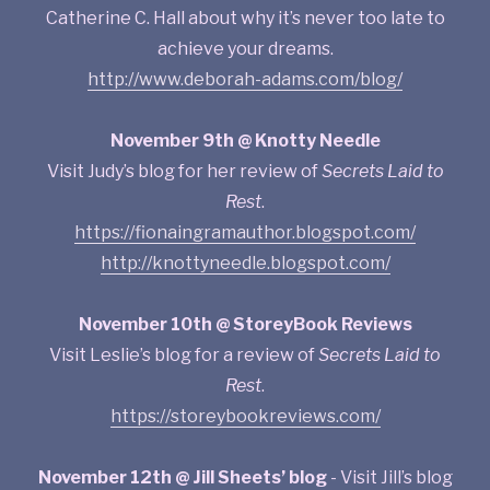
Catherine C. Hall about why it’s never too late to
achieve your dreams.
http://www.deborah-adams.com/blog/
November 9th @ Knotty Needle
Visit Judy’s blog for her review of
Secrets Laid to
Rest
.
https://fionaingramauthor.blogspot.com/
http://knottyneedle.blogspot.com/
November 10th @ StoreyBook Reviews
Visit Leslie’s blog for a review of
Secrets Laid to
Rest
.
https://storeybookreviews.com/
November 12th @ Jill Sheets’ blog
- Visit Jill’s blog