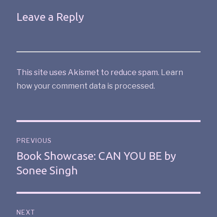
Leave a Reply
This site uses Akismet to reduce spam.
Learn
how your comment data is processed
.
PREVIOUS
Book Showcase: CAN YOU BE by
Sonee Singh
NEXT