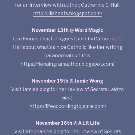
for an interview with author, Catherine C. Hall.
http://jillsheets.blogspot.com/
November 13th @ Word Magic
Join Fiona’s blog for a guest post by Catherine C.
Hall about what’s a nice Catholic like her writing
paranormal like this.
https://fionaingramauthor.blogspot.com/
November 15th @ Jamie Wong
Visit Jamie’s blog for her review of
Secrets Laid to
Rest
.
https://lifeaccordingtojamie.com/
November 16th @ A Lit Life
Visit Stephanie’s blog for her review of
Secrets