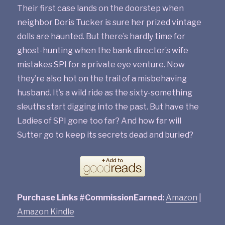
Their first case lands on the doorstep when
neighbor Doris Tucker is sure her prized vintage
dolls are haunted. But there’s hardly time for
ghost-hunting when the bank director’s wife
mistakes SPI for a private eye venture. Now
they’re also hot on the trail of a misbehaving
husband. It’s a wild ride as the sixty-something
sleuths start digging into the past. But have the
Ladies of SPI gone too far? And how far will
Sutter go to keep its secrets dead and buried?
Purchase Links #CommissionEarned:
Amazon
|
Amazon Kindle