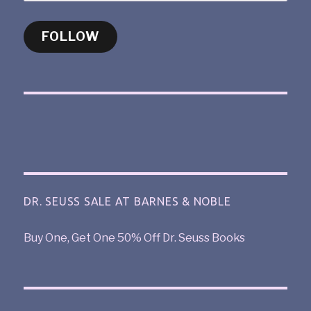
FOLLOW
DR. SEUSS SALE AT BARNES & NOBLE
Buy One, Get One 50% Off Dr. Seuss Books