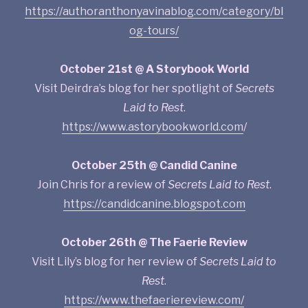
https://authoranthonyavinablog.com/category/bl
og-tours/
October 21st @ A Storybook World
Visit Deirdra’s blog for her spotlight of
Secrets
Laid to Rest
.
https://www.astorybookworld.com
/
October 25th @ Candid Canine
Join Chris for a review of
Secrets Laid to Rest
.
https://candidcanine.blogspot.com
October 26th @ The Faerie Review
Visit Lily’s blog for her review of
Secrets Laid to
Rest
.
https://www.thefaeriereview.com/