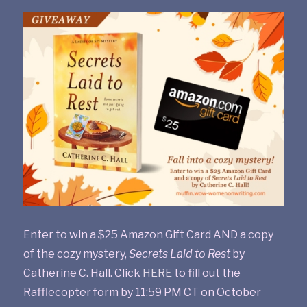
Enter to win a $25 Amazon Gift Card AND a copy
of the cozy mystery,
Secrets Laid to Rest
by
Catherine C. Hall. Click
HERE
to fill out the
Rafflecopter form by 11:59 PM CT on October