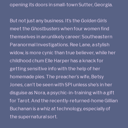
opening its doors in small-town Sutter, Georgia.
But not just any business. It’s the
Golden Girls
meet the
Ghostbusters
when four women find
themselves in an unlikely career: Southeastern
Paranormal Investigations. Ree Lane, a stylish
widow, is more cynic than true believer, while her
childhood chum Elle Harper has a knack for
getting sensitive info with the help of her
homemade pies. The preacher’s wife, Betsy
Jones, can’t be seen with SPI unless she’s in her
disguise as Nora, a psychic-in-training with a gift
for Tarot. And the recently-returned-home Gillian
Buchanan is a whiz at technology, especially of
the supernatural sort.