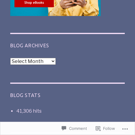
BLOG ARCHIVES
BLOG STATS
41,306 hits
Comment
Follow