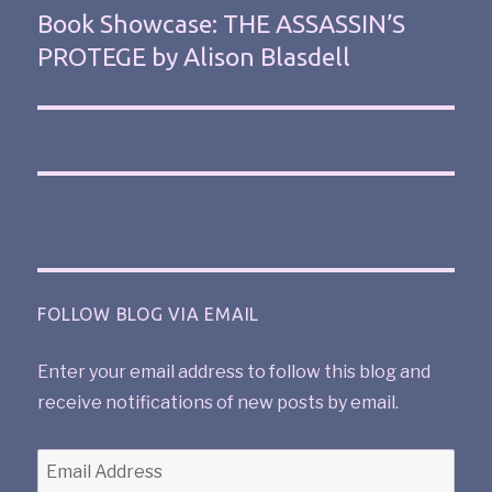
Book Showcase: THE ASSASSIN’S
PROTEGE by Alison Blasdell
FOLLOW BLOG VIA EMAIL
Enter your email address to follow this blog and
receive notifications of new posts by email.