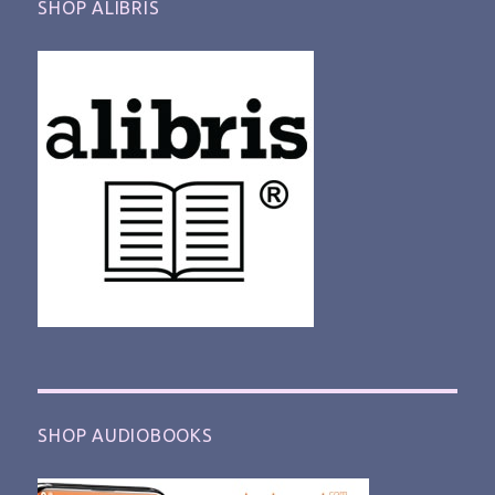
SHOP ALIBRIS
SHOP AUDIOBOOKS