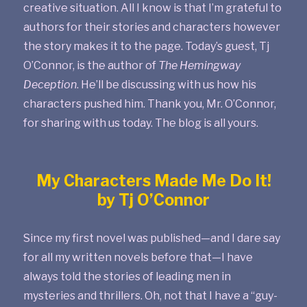
creative situation. All I know is that I’m grateful to
authors for their stories and characters however
the story makes it to the page. Today’s guest, Tj
O’Connor, is the author of
The Hemingway
Deception
. He’ll be discussing with us how his
characters pushed him. Thank you, Mr. O’Connor,
for sharing with us today. The blog is all yours.
My Characters Made Me Do It!
by Tj O’Connor
Since my first novel was published—and I dare say
for all my written novels before that—I have
always told the stories of leading men in
mysteries and thrillers. Oh, not that I have a “guy-