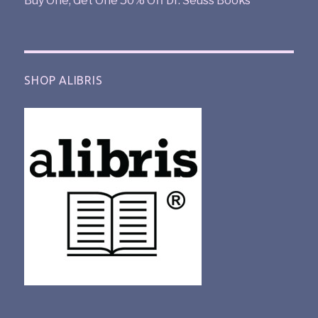
Buy One, Get One 50% Off Dr. Seuss Books
SHOP ALIBRIS