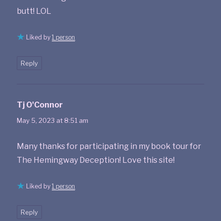
butt! LOL
Liked by
1 person
Reply
Tj O'Connor
says:
May 5, 2023 at 8:51 am
Many thanks for participating in my book tour for
The Hemingway Deception! Love this site!
Liked by
1 person
Reply