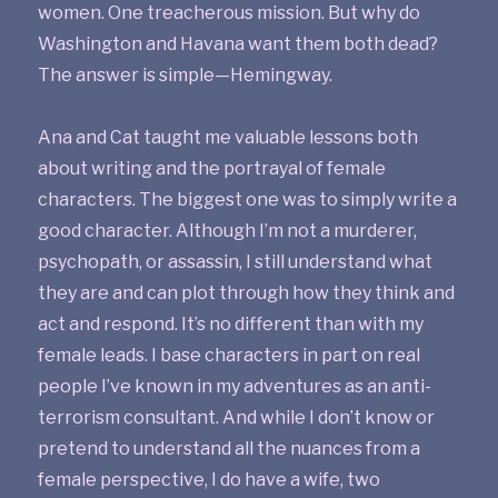
women. One treacherous mission. But why do
Washington and Havana want them both dead?
The answer is simple—Hemingway.
Ana and Cat taught me valuable lessons both
about writing and the portrayal of female
characters. The biggest one was to simply write a
good character. Although I’m not a murderer,
psychopath, or assassin, I still understand what
they are and can plot through how they think and
act and respond. It’s no different than with my
female leads. I base characters in part on real
people I’ve known in my adventures as an anti-
terrorism consultant. And while I don’t know or
pretend to understand all the nuances from a
female perspective, I do have a wife, two