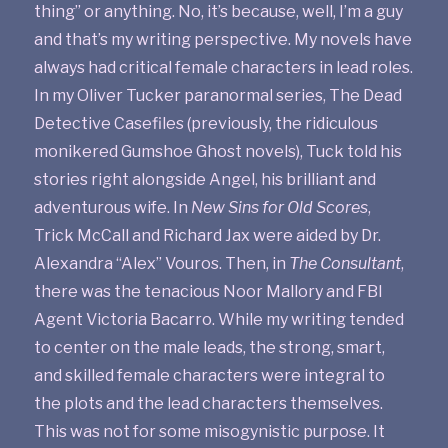
thing” or anything. No, it’s because, well, I’m a guy
and that’s my writing perspective. My novels have
always had critical female characters in lead roles.
In my Oliver Tucker paranormal series, The Dead
Detective Casefiles (previously, the ridiculous
monikered Gumshoe Ghost novels), Tuck told his
stories right alongside Angel, his brilliant and
adventurous wife. In
New Sins for Old Scores
,
Trick McCall and Richard Jax were aided by Dr.
Alexandra “Alex” Vouros. Then, in
The Consultant
,
there was the tenacious Noor Mallory and FBI
Agent Victoria Bacarro. While my writing tended
to center on the male leads, the strong, smart,
and skilled female characters were integral to
the plots and the lead characters themselves.
This was not for some misogynistic purpose. It