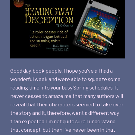
Good day, book people. I hope you’ve all had a
wonderful week and were able to squeeze some
reading time into your busy Spring schedules. It
never ceases to amaze me that many authors will
reveal that their characters seemed to take over
the story and it, therefore, went a different way
than expected. I’m not quite sure I understand
that concept, but then I’ve never been in that