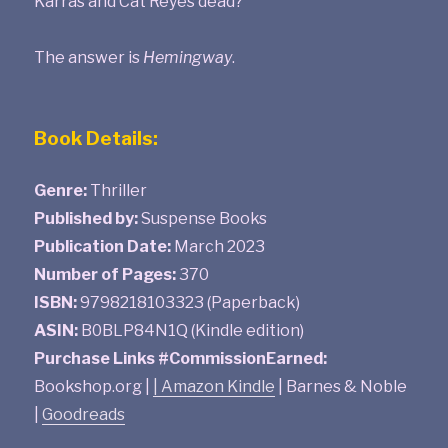
Karras and Cat Reyes dead?
The answer is
Hemingway
.
Book Details:
Genre:
Thriller
Published by:
Suspense Books
Publication Date:
March 2023
Number of Pages:
370
ISBN:
9798218103323 (Paperback)
ASIN:
B0BLP84N1Q (Kindle edition)
Purchase Links #CommissionEarned:
Bookshop.org |
|
Amazon Kindle
| Barnes & Noble
|
Goodreads