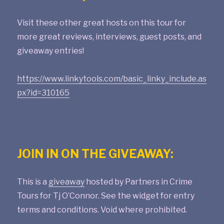
Visit these other great hosts on this tour for
more great reviews, interviews, guest posts, and
giveaway entries!
https://www.linkytools.com/basic_linky_include.as
px?id=310165
JOIN IN ON THE GIVEAWAY:
This is a
giveaway
hosted by Partners in Crime
Tours for Tj O’Connor. See the widget for entry
terms and conditions. Void where prohibited.