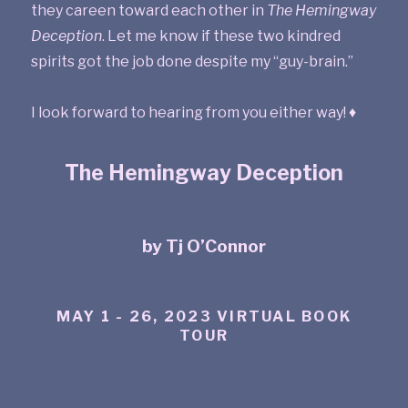
they careen toward each other in
The Hemingway
Deception
. Let me know if these two kindred
spirits got the job done despite my “guy-brain.”
I look forward to hearing from you either way! ♦
The Hemingway Deception
by Tj O’Connor
MAY 1 - 26, 2023 VIRTUAL BOOK
TOUR