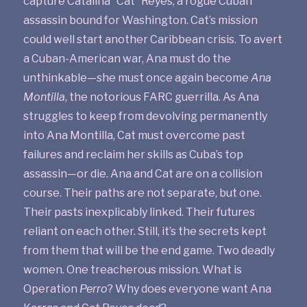
capture Catalina “Cat” Reyes, a rogue Cuban
assassin bound for Washington. Cat’s mission
could well start another Caribbean crisis. To avert
a Cuban-American war, Ana must do the
unthinkable—she must once again become
Ana
Montilla
, the notorious FARC guerrilla. As Ana
struggles to keep from devolving permanently
into Ana Montilla, Cat must overcome past
failures and reclaim her skills as Cuba’s top
assassin—or die. Ana and Cat are on a collision
course. Their paths are not separate, but one.
Their pasts inexplicably linked. Their futures
reliant on each other. Still, it’s the secrets kept
from them that will be the end game. Two deadly
women. One treacherous mission. What is
Operation
Perro
? Why does everyone want Ana