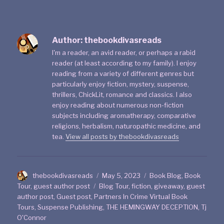
Author:
thebookdivasreads
I'm a reader, an avid reader, or perhaps a rabid
reader (at least according to my family). I enjoy
reading from a variety of different genres but
particularly enjoy fiction, mystery, suspense,
thrillers, ChickLit, romance and classics. I also
enjoy reading about numerous non-fiction
subjects including aromatherapy, comparative
religions, herbalism, naturopathic medicine, and
tea.
View all posts by thebookdivasreads
thebookdivasreads
May 5, 2023
Book Blog
,
Book
Tour
,
guest author post
Blog Tour
,
fiction
,
giveaway
,
guest
author post
,
Guest post
,
Partners In Crime Virtual Book
Tours
,
Suspense Publishing
,
THE HEMINGWAY DECEPTION
,
Tj
O'Connor