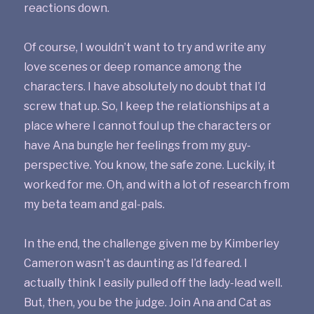
reactions down.
Of course, I wouldn’t want to try and write any
love scenes or deep romance among the
characters. I have absolutely no doubt that I’d
screw that up. So, I keep the relationships at a
place where I cannot foul up the characters or
have Ana bungle her feelings from my guy-
perspective. You know, the safe zone. Luckily, it
worked for me. Oh, and with a lot of research from
my beta team and gal-pals.
In the end, the challenge given me by Kimberley
Cameron wasn’t as daunting as I’d feared. I
actually think I easily pulled off the lady-lead well.
But, then, you be the judge. Join Ana and Cat as