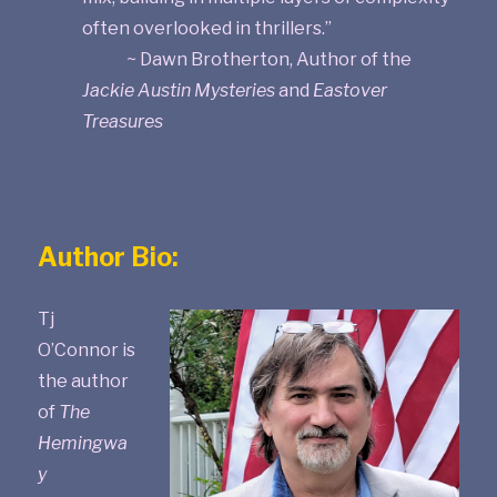
often overlooked in thrillers.”
~ Dawn Brotherton, Author of the
Jackie Austin Mysteries
and
Eastover
Treasures
Author Bio:
Tj
O’Connor is
the author
of
The
Hemingwa
y