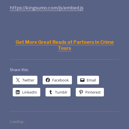
https://kingsumo.com/js/embed.js
Get More Great Reads at Partners In Crime
Tours
Share this:
Twitter
Facebook
Email
LinkedIn
Tumblr
Pinterest
Loading...