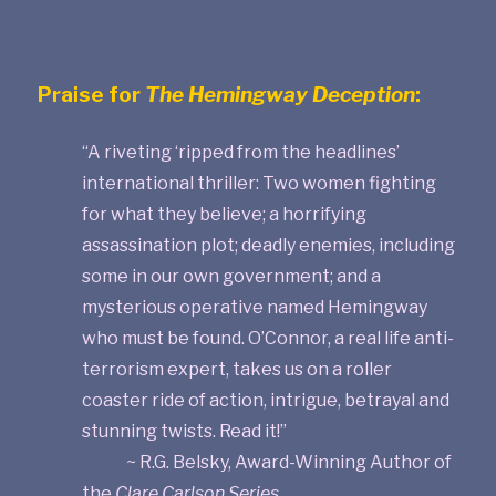
Praise for
The Hemingway Deception
:
“A riveting ‘ripped from the headlines’
international thriller: Two women fighting
for what they believe; a horrifying
assassination plot; deadly enemies, including
some in our own government; and a
mysterious operative named Hemingway
who must be found. O’Connor, a real life anti-
terrorism expert, takes us on a roller
coaster ride of action, intrigue, betrayal and
stunning twists. Read it!”
~ R.G. Belsky, Award-Winning Author of
the
Clare Carlson Series