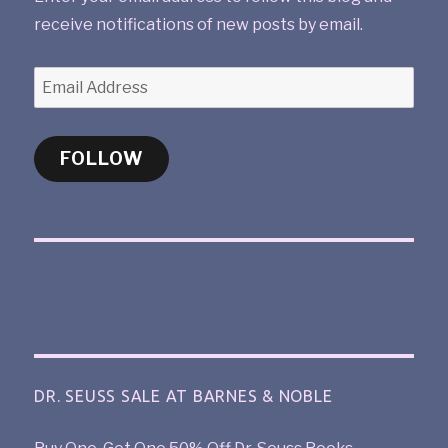
receive notifications of new posts by email.
FOLLOW
DR. SEUSS SALE AT BARNES & NOBLE