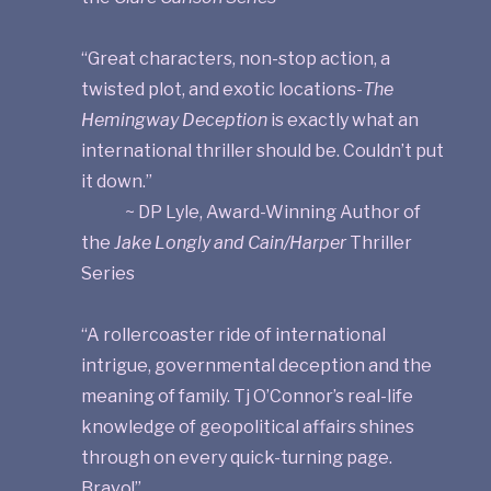
“Great characters, non-stop action, a
twisted plot, and exotic locations-
The
Hemingway Deception
is exactly what an
international thriller should be. Couldn’t put
it down.”
~ DP Lyle, Award-Winning Author of
the
Jake Longly and Cain/Harper
Thriller
Series
“A rollercoaster ride of international
intrigue, governmental deception and the
meaning of family. Tj O’Connor’s real-life
knowledge of geopolitical affairs shines
through on every quick-turning page.
Bravo!”