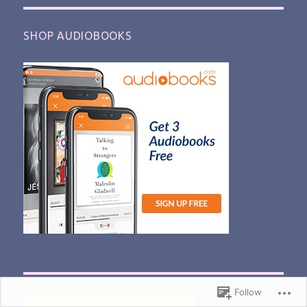
SHOP AUDIOBOOKS
Follow