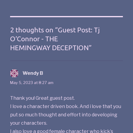
2 thoughts on “Guest Post: Tj
O’Connor - THE
HEMINGWAY DECEPTION”
Wendy B
says:
May 5, 2023 at 8:27 am
Thank you! Great guest post.
I love a character driven book. And i love that you
put so much thought and effort into developing
your characters.
I also love a good female character who kick’s