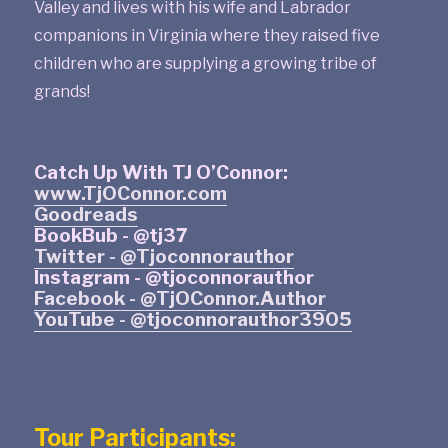
Valley and lives with his wife and Labrador
companions in Virginia where they raised five
children who are supplying a growing tribe of
grands!
Catch Up With TJ O’Connor:
www.TjOConnor.com
Goodreads
BookBub - @tj37
Twitter - @Tjoconnorauthor
Instagram - @tjoconnorauthor
Facebook - @TjOConnor.Author
YouTube - @tjoconnorauthor3905
Tour Participants: