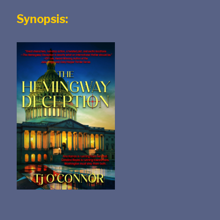
Synopsis: