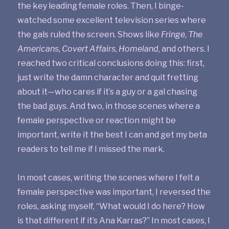
the key leading female roles. Then, I binge-
watched some excellent television series where
the gals ruled the screen. Shows like
Fringe
,
The
Americans
,
Covert Affairs
,
Homeland
, and others. I
reached two critical conclusions doing this: first,
just write the damn character and quit fretting
about it—who cares if it’s a guy or a gal chasing
the bad guys. And two, in those scenes where a
female perspective or reaction might be
important, write it the best I can and get my beta
readers to tell me if I missed the mark.
In most cases, writing the scenes where I felt a
female perspective was important, I reversed the
roles, asking myself, “What would I do here? How
is that different if it’s Ana Karras?” In most cases, I