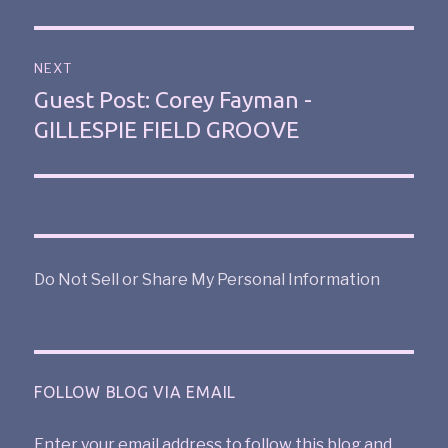
NEXT
Guest Post: Corey Fayman -
GILLESPIE FIELD GROOVE
Do Not Sell or Share My Personal Information
FOLLOW BLOG VIA EMAIL
Enter your email address to follow this blog and