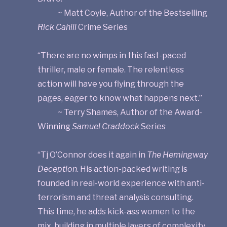
~ Matt Coyle, Author of the Bestselling
Rick Cahill
Crime Series
“There are no wimps in this fast-paced
thriller, male or female. The relentless
action will have you flying through the
pages, eager to know what happens next.”
~ Terry Shames, Author of the Award-
Winning
Samuel Craddock
Series
“Tj O’Connor does it again in
The Hemingway
Deception
. His action-packed writing is
founded in real-world experience with anti-
terrorism and threat analysis consulting.
This time, he adds kick-ass women to the
mix, building in multiple layers of complexity