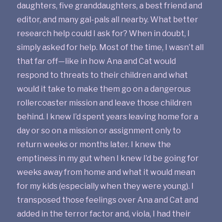
daughters, five granddaughters, a best friend and
editor, and many gal-pals all nearby. What better
research help could I ask for? When in doubt, I
simply asked for help. Most of the time, I wasn’t all
that far off—like in how Ana and Cat would
respond to threats to their children and what
would it take to make them go on a dangerous
rollercoaster mission and leave those children
behind. I knew I’d spent years leaving home for a
day or so on a mission or assignment only to
return weeks or months later. I knew the
emptiness in my gut when I knew I’d be going for
weeks away from home and what it would mean
for my kids (especially when they were young). I
transposed those feelings over Ana and Cat and
added in the terror factor and, viola, I had their