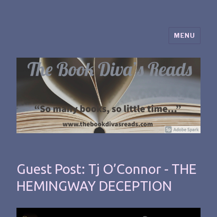
MENU
The Book Diva's Reads
Guest Post: Tj O’Connor - THE
HEMINGWAY DECEPTION