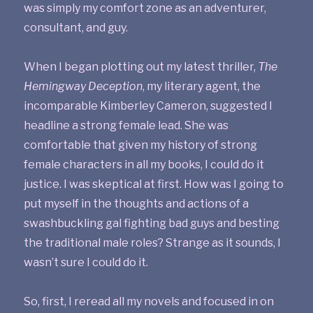
was simply my comfort zone as an adventurer,
consultant, and guy.
When I began plotting out my latest thriller,
The
Hemingway Deception
, my literary agent, the
incomparable Kimberley Cameron, suggested I
headline a strong female lead. She was
comfortable that given my history of strong
female characters in all my books, I could do it
justice. I was skeptical at first. How was I going to
put myself in the thoughts and actions of a
swashbuckling gal fighting bad guys and besting
the traditional male roles? Strange as it sounds, I
wasn’t sure I could do it.
So, first, I reread all my novels and focused in on