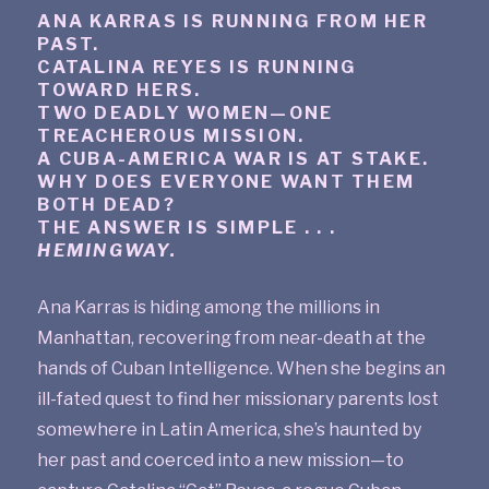
ANA KARRAS IS RUNNING FROM HER
PAST.
CATALINA REYES IS RUNNING
TOWARD HERS.
TWO DEADLY WOMEN—ONE
TREACHEROUS MISSION.
A CUBA-AMERICA WAR IS AT STAKE.
WHY DOES EVERYONE WANT THEM
BOTH DEAD?
THE ANSWER IS SIMPLE . . .
HEMINGWAY.
Ana Karras is hiding among the millions in
Manhattan, recovering from near-death at the
hands of Cuban Intelligence. When she begins an
ill-fated quest to find her missionary parents lost
somewhere in Latin America, she’s haunted by
her past and coerced into a new mission—to