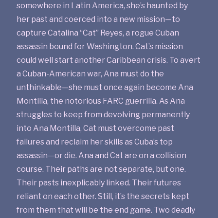
somewhere in Latin America, she’s haunted by
her past and coerced into a new mission—to
capture Catalina “Cat” Reyes, a rogue Cuban
assassin bound for Washington. Cat’s mission
could well start another Caribbean crisis. To avert
a Cuban-American war, Ana must do the
unthinkable—she must once again become Ana
Montilla, the notorious FARC guerrilla. As Ana
struggles to keep from devolving permanently
into Ana Montilla, Cat must overcome past
failures and reclaim her skills as Cuba’s top
assassin—or die. Ana and Cat are on a collision
course. Their paths are not separate, but one.
Their pasts inexplicably linked. Their futures
reliant on each other. Still, it’s the secrets kept
from them that will be the end game. Two deadly