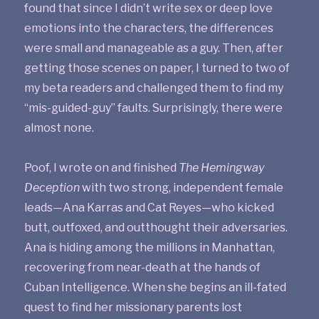
found that since I didn’t write sex or deep love
emotions into the characters, the differences
were small and manageable as a guy. Then, after
getting those scenes on paper, I turned to two of
my beta readers and challenged them to find my
“mis-guided-guy” faults. Surprisingly, there were
almost none.
Poof, I wrote on and finished
The Hemingway
Deception
with two strong, independent female
leads—Ana Karras and Cat Reyes—who kicked
butt, outfoxed, and outthought their adversaries.
Ana is hiding among the millions in Manhattan,
recovering from near-death at the hands of
Cuban Intelligence. When she begins an ill-fated
quest to find her missionary parents lost