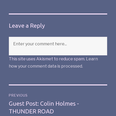
Leave a Reply
This site uses Akismet to reduce spam.
Learn
how your comment data is processed
.
PREVIOUS
Guest Post: Colin Holmes -
THUNDER ROAD