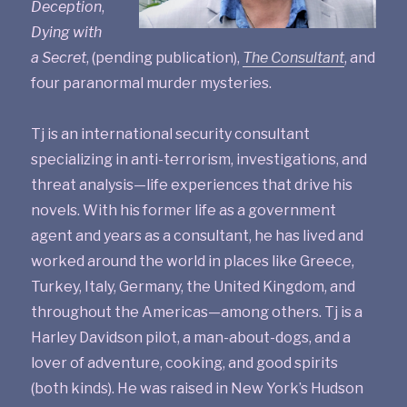
Deception
,
Dying with
a Secret
, (pending publication),
The Consultant
, and
four paranormal murder mysteries.
Tj is an international security consultant
specializing in anti-terrorism, investigations, and
threat analysis—life experiences that drive his
novels. With his former life as a government
agent and years as a consultant, he has lived and
worked around the world in places like Greece,
Turkey, Italy, Germany, the United Kingdom, and
throughout the Americas—among others. Tj is a
Harley Davidson pilot, a man-about-dogs, and a
lover of adventure, cooking, and good spirits
(both kinds). He was raised in New York’s Hudson