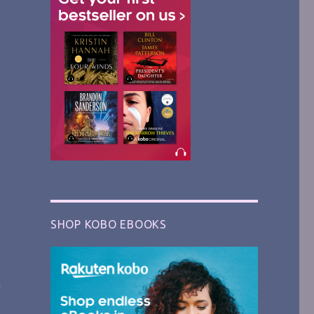
SHOP KOBO EBOOKS
f