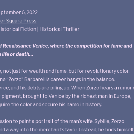
ptember 6, 2022
er Square Press
istorical Fiction | Historical Thriller
of Renaissance Venice, where the competition for fame and
 life or death…
, not just for wealth and fame, but for revolutionary color.
one “Zorzo” Barbarelli’s career hangs in the balance.
erce, and his debts are piling up. When Zorzo hears a rumor 
 pigment, brought to Venice by the richest man in Europe,
quire the color and secure his name in history.
ion to paint a portrait of the man’s wife, Sybille, Zorzo
nd a way into the merchant’s favor. Instead, he finds himself