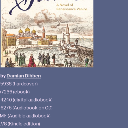
by
Damian Dibben
938 (hardcover)
7236 (ebook)
240 (digital audiobook)
276 (Audiobook on CD)
F (Audible audiobook)
 (Kindle edition)