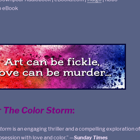
o eBook
r
The Color Storm
:
Storm
is an engaging thriller and a compelling exploration o
obsession with love and color.” —
Sunday Times