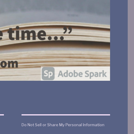
Do Not Sell or Share My Personal Information