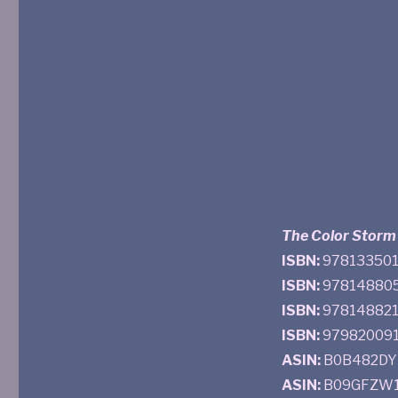
The Color Storm
ISBN:
9781335015
ISBN:
978148805
ISBN:
9781488214
ISBN:
9798200916
ASIN:
B0B482DYM
ASIN:
B09GFZW1V8