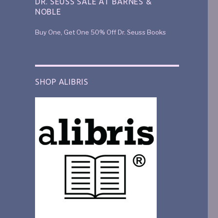
DR. SEUSS SALE AT BARNES &
NOBLE
Buy One, Get One 50% Off Dr. Seuss Books
SHOP ALIBRIS