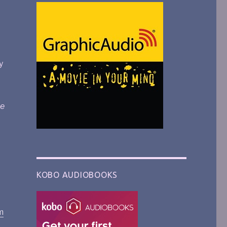
y
e
KOBO AUDIOBOOKS
m