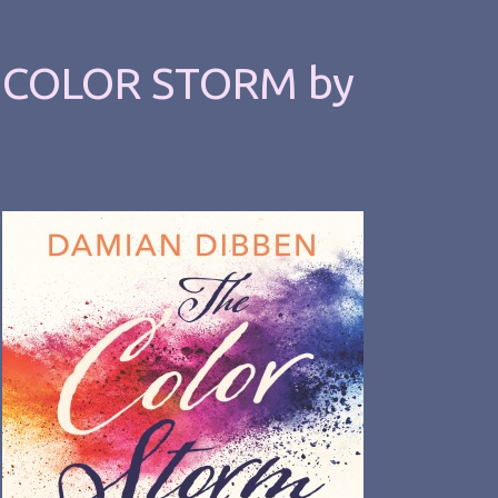
E COLOR STORM by