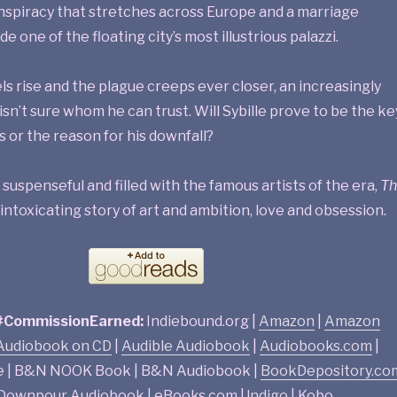
onspiracy that stretches across Europe and a marriage
e one of the floating city’s most illustrious palazzi.
ls rise and the plague creeps ever closer, an increasingly
sn’t sure whom he can trust. Will Sybille prove to be the ke
s or the reason for his downfall?
uspenseful and filled with the famous artists of the era,
Th
 intoxicating story of art and ambition, love and obsession.
 #CommissionEarned:
Indiebound.org |
Amazon
|
Amazon
udiobook on CD
|
Audible Audiobook
|
Audiobooks.com
|
e | B&N NOOK Book | B&N Audiobook |
BookDepository.co
| Downpour Audiobook | eBooks.com |
!ndigo
| Kobo