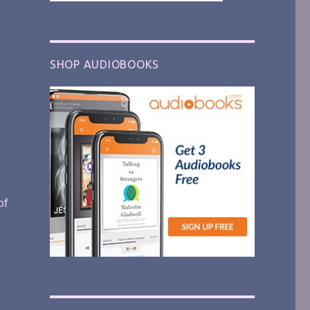
SHOP AUDIOBOOKS
of