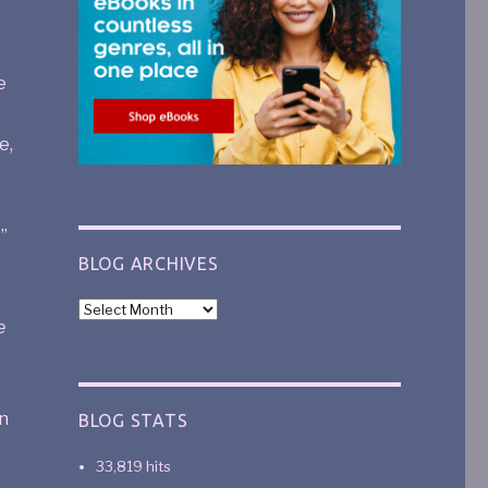
e
e,
”
BLOG ARCHIVES
e
n
BLOG STATS
33,819 hits