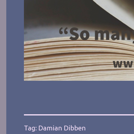
Tag:
Damian Dibben