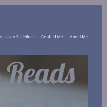
mission Guidelines
Contact Me
About Me