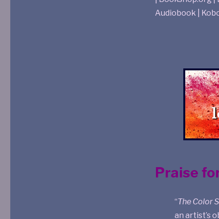
Audiobook | Kob
Praise fo
“
The Color 
an artist’s 