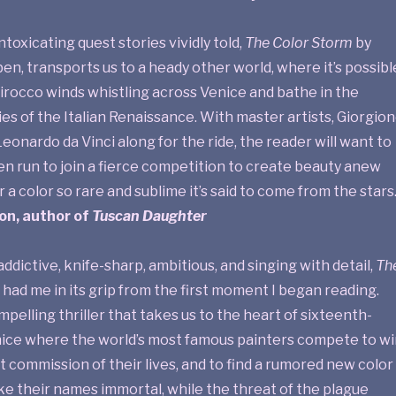
intoxicating quest stories vividly told,
The Color Storm
by
n, transports us to a heady other world, where it’s possibl
sirocco winds whistling across Venice and bathe in the
es of the Italian Renaissance. With master artists, Giorgion
 Leonardo da Vinci along for the ride, the reader will want to
en run to join a fierce competition to create beauty anew
 a color so rare and sublime it’s said to come from the stars.
on, author of
Tuscan Daughter
addictive, knife-sharp, ambitious, and singing with detail,
Th
had me in its grip from the first moment I began reading.
mpelling thriller that takes us to the heart of sixteenth-
ice where the world’s most famous painters compete to wi
 commission of their lives, and to find a rumored new color
ke their names immortal, while the threat of the plague