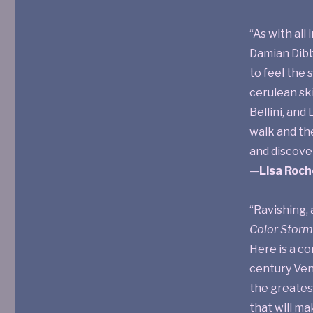
“As with all 
Damian Dibbe
to feel the 
cerulean ski
Bellini, and
walk and th
and discover
—
Lisa Roch
“Ravishing, 
Color Storm
Here is a co
century Ven
the greatest
that will ma