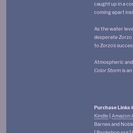
caught up in a c
coming apart insid
As the water leve
desperate Zorzo i
to Zorzo’s succes
Atmospheric and s
Color Storm
is an
Purchase Links
Kindle
|
Amazon A
Barnes and Nobl
| Bookshop.org 