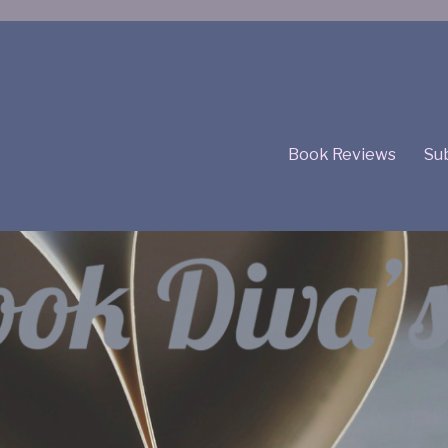
Book Reviews
Sub