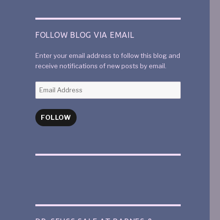
FOLLOW BLOG VIA EMAIL
Enter your email address to follow this blog and
receive notifications of new posts by email.
FOLLOW