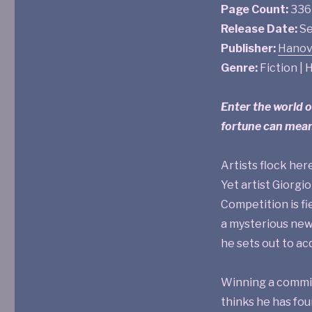
Page Count:
336
Release Date:
Se
Publisher:
Hanov
Genre:
Fiction | H
Enter the world 
fortune can mean
Artists flock here
Yet artist Giorgi
Competition is fi
a mysterious new
he sets out to ac
Winning a commiss
thinks he has fou