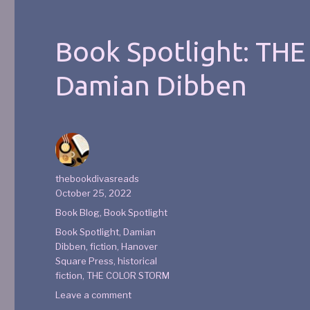
Book Spotlight: TH
Damian Dibben
thebookdivasreads
October 25, 2022
Book Blog
,
Book Spotlight
Book Spotlight
,
Damian
Dibben
,
fiction
,
Hanover
Square Press
,
historical
fiction
,
THE COLOR STORM
Leave a comment